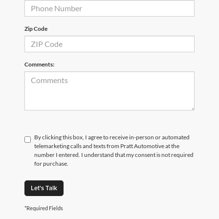
Zip Code
Comments:
By clicking this box, I agree to receive in-person or automated
telemarketing calls and texts from Pratt Automotive at the
number I entered. I understand that my consent is not required
for purchase.
Let's Talk
*Required Fields