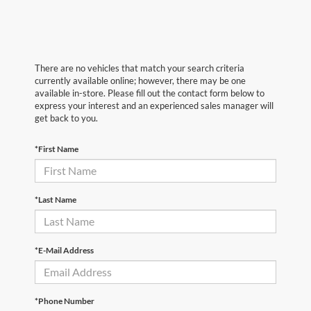
There are no vehicles that match your search criteria
currently available online; however, there may be one
available in-store. Please fill out the contact form below to
express your interest and an experienced sales manager will
get back to you.
*First Name
*Last Name
*E-Mail Address
*Phone Number