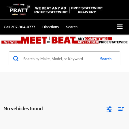
Call
207-904-0777
Directions
Search
Search
No vehicles found