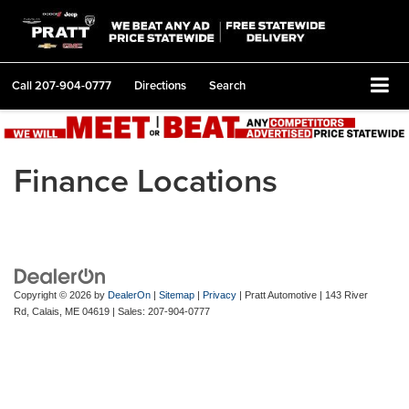
Call
207-904-0777
Directions
Search
Finance Locations
Copyright © 2026
by
DealerOn
|
Sitemap
|
Privacy
| Pratt Automotive
|
143 River
Rd,
Calais,
ME
04619
| Sales:
207-904-0777