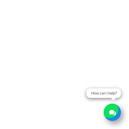
How can I help?
How can I help?