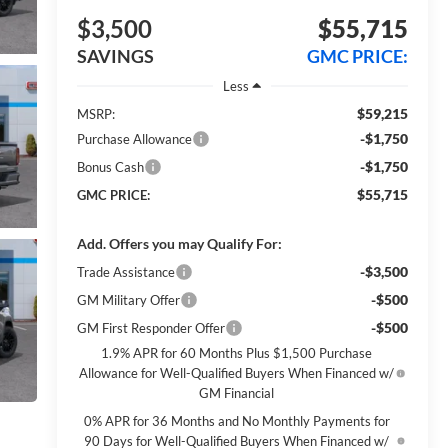
$3,500
$55,715
SAVINGS
GMC PRICE:
Less
$59,215
MSRP:
-$1,750
Purchase Allowance
-$1,750
Bonus Cash
$55,715
GMC PRICE:
Add. Offers you may Qualify For:
-$3,500
Trade Assistance
-$500
GM Military Offer
-$500
GM First Responder Offer
1.9% APR for 60 Months Plus $1,500 Purchase
Allowance for Well-Qualified Buyers When Financed w/
GM Financial
0% APR for 36 Months and No Monthly Payments for
90 Days for Well-Qualified Buyers When Financed w/