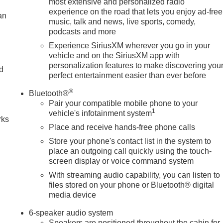
most extensive and personalized radio
experience on the road that lets you enjoy ad-free
an
music, talk and news, live sports, comedy,
podcasts and more
Experience SiriusXM wherever you go in your
vehicle and on the SiriusXM app with
personalization features to make discovering you
nd
perfect entertainment easier than ever before
n
®
Bluetooth®
Pair your compatible mobile phone to your
1
vehicle's infotainment system
rks
Place and receive hands-free phone calls
Store your phone's contact list in the system to
place an outgoing call quickly using the touch-
screen display or voice command system
With streaming audio capability, you can listen to
files stored on your phone or Bluetooth® digital
media device
6-speaker audio system
Speakers are positioned throughout the cabin for