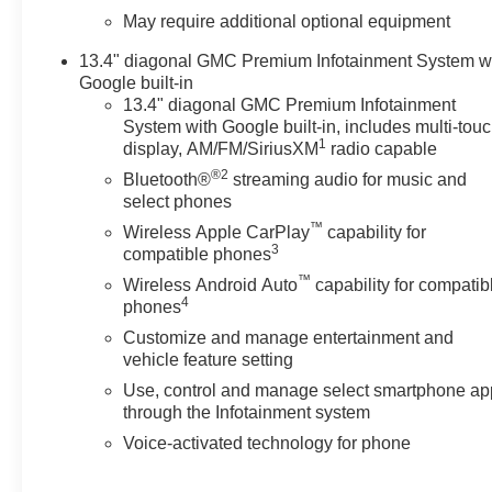
May require additional optional equipment
13.4" diagonal GMC Premium Infotainment System w
Google built-in
13.4" diagonal GMC Premium Infotainment
System with Google built-in, includes multi-tou
1
display, AM/FM/SiriusXM
radio capable
®2
Bluetooth®
streaming audio for music and
select phones
™
Wireless Apple CarPlay
capability for
3
compatible phones
™
Wireless Android Auto
capability for compatib
4
phones
Customize and manage entertainment and
vehicle feature setting
Use, control and manage select smartphone ap
through the Infotainment system
Voice-activated technology for phone