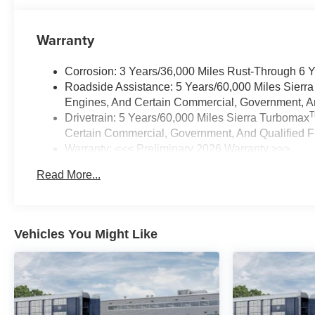
Warranty
Corrosion: 3 Years/36,000 Miles Rust-Through 6 
Roadside Assistance: 5 Years/60,000 Miles Sierr
Engines, And Certain Commercial, Government, And
Drivetrain: 5 Years/60,000 Miles Sierra Turbomax
Certain Commercial, Government, And Qualified Fl
Warranty: <<< Preliminary 2026 Warranty >>>
Basic: 3 Years/36,000 Miles
Read More...
Maintenance: First Visit: 12 Months/12,000 Miles
Vehicles You Might Like