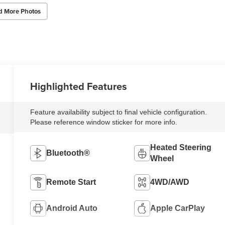
d More Photos
Highlighted Features
Feature availability subject to final vehicle configuration.
Please reference window sticker for more info.
Heated Steering
Bluetooth®
Wheel
Remote Start
4WD/AWD
Android Auto
Apple CarPlay