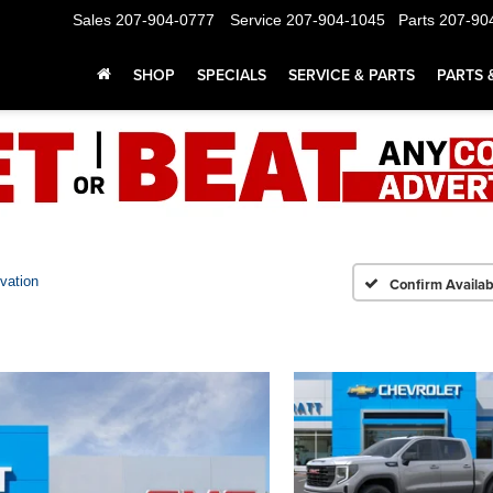
Sales
207-904-0777
Service
207-904-1045
Parts
207-90
SHOP
SPECIALS
SERVICE & PARTS
PARTS 
vation
Confirm Availabi