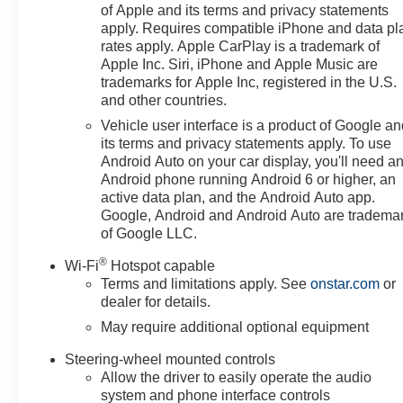
of Apple and its terms and privacy statements
apply. Requires compatible iPhone and data pl
rates apply. Apple CarPlay is a trademark of
Apple Inc. Siri, iPhone and Apple Music are
trademarks for Apple Inc, registered in the U.S.
and other countries.
Vehicle user interface is a product of Google a
its terms and privacy statements apply. To use
Android Auto on your car display, you'll need a
Android phone running Android 6 or higher, an
active data plan, and the Android Auto app.
Google, Android and Android Auto are tradema
of Google LLC.
®
Wi-Fi
Hotspot capable
Terms and limitations apply. See
onstar.com
or
dealer for details.
May require additional optional equipment
Steering-wheel mounted controls
Allow the driver to easily operate the audio
system and phone interface controls