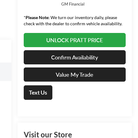
GM Financial
*
Please Note:
We turn our inventory daily, please
check with the dealer to confirm vehicle availability.
UNLOCK PRATT PRICE
Confirm Availability
Value My Trade
Text Us
Visit our Store