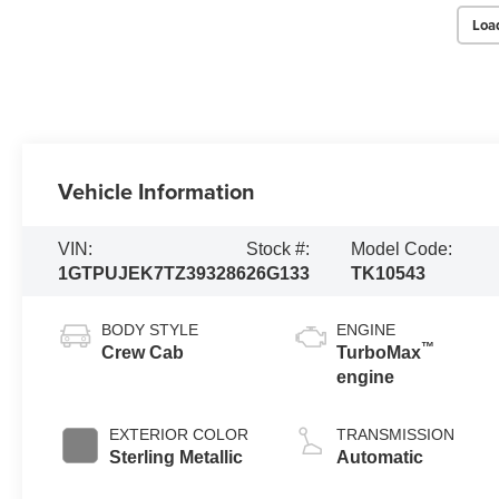
Loa
Vehicle Information
VIN:
Stock #:
Model Code:
1GTPUJEK7TZ393286
26G133
TK10543
BODY STYLE
ENGINE
™
Crew Cab
TurboMax
engine
EXTERIOR COLOR
TRANSMISSION
Sterling Metallic
Automatic