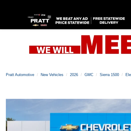
Pratt Automotive
New Vehicles
2026
GMC
Sierra 1500
Ele