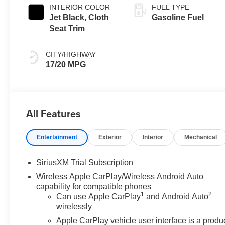
INTERIOR COLOR
FUEL TYPE
Jet Black, Cloth
Gasoline Fuel
Seat Trim
CITY/HIGHWAY
17/20 MPG
All Features
Entertainment
Exterior
Interior
Mechanical
SiriusXM Trial Subscription
Wireless Apple CarPlay/Wireless Android Auto
capability for compatible phones
1
2
Can use Apple CarPlay
and Android Auto
wirelessly
Apple CarPlay vehicle user interface is a produ