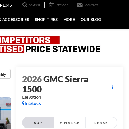
4-1046
SEARCH
SERVICE
CONTACT
& ACCESSORIES
SHOP TIRES
MORE
OUR BLOG
lity
2026
GMC Sierra
1500
Elevation
In Stock
BUY
FINANCE
LEASE