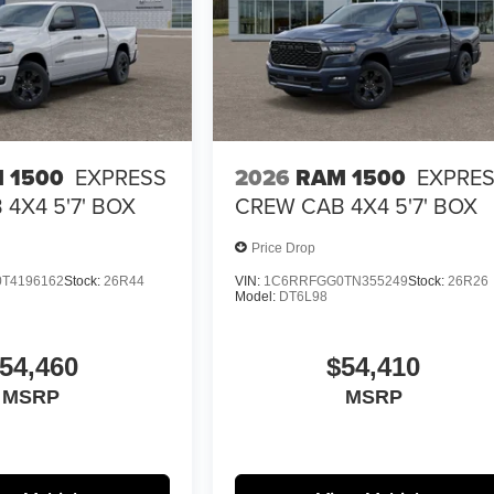
 1500
EXPRESS
2026
RAM 1500
EXPRE
4X4 5'7' BOX
CREW CAB 4X4 5'7' BOX
Price Drop
T4196162
Stock:
26R44
VIN:
1C6RRFGG0TN355249
Stock:
26R26
Model:
DT6L98
54,460
$54,410
MSRP
MSRP