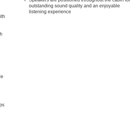
outstanding sound quality and an enjoyable
listening experience
ith
ch
le
ps