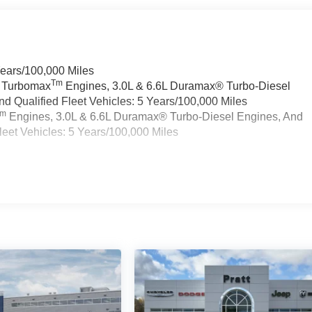
Years/100,000 Miles
Tm
a Turbomax
Engines, 3.0L & 6.6L Duramax® Turbo-Diesel
 Qualified Fleet Vehicles: 5 Years/100,000 Miles
Tm
Engines, 3.0L & 6.6L Duramax® Turbo-Diesel Engines, And
eet Vehicles: 5 Years/100,000 Miles