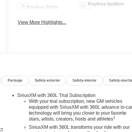
Keyless Ignition
Keyless Entry
System
View More Highlights...
Package
Safety-exterior
Safety-interior
Safety-mecha
SiriusXM with 360L Trial Subscription
With your trial subscription, new GM vehicles
equipped with SiriusXM with 360L advance in-ca
technology will bring you closer to your favorite
1
stars, artists, creators, hosts and athletes
SiriusXM with 360L transforms your ride with our
ct