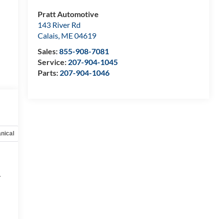
Pratt Automotive
143 River Rd
Calais
,
ME
04619
Sales:
855-908-7081
Service:
207-904-1045
Parts:
207-904-1046
nical
Options
Specs
r