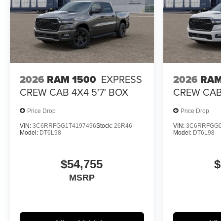
2026
RAM 1500
EXPRESS
2026
RAM
CREW CAB 4X4 5'7' BOX
CREW CAB 
Price Drop
Price Drop
VIN:
3C6RRFGG1T4197496
Stock:
26R46
VIN:
3C6RRFGG0
Model:
DT6L98
Model:
DT6L98
$54,755
$
MSRP