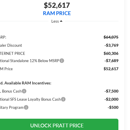
$52,617
RAM PRICE
Less
$64,075
RP:
-$3,769
aler Discount
$60,306
TERNET PRICE
-$7,689
tional Standalone 12% Below MSRP
$52,617
M Price
d. Available RAM Incentives:
-$7,500
L Bonus Cash
-$2,000
tional SFS Lease Loyalty Bonus Cash
-$500
litary Program
UNLOCK PRATT PRICE