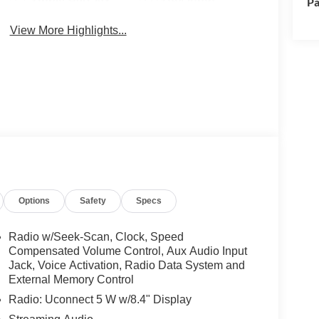
Pa
View More Highlights...
Options
Safety
Specs
Radio w/Seek-Scan, Clock, Speed
Compensated Volume Control, Aux Audio Input
Jack, Voice Activation, Radio Data System and
External Memory Control
Radio: Uconnect 5 W w/8.4" Display