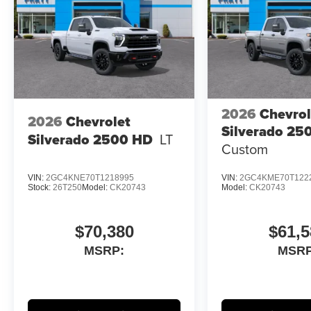
2026
Chevrol
2026
Chevrolet
Silverado 25
Silverado 2500 HD
LT
Custom
VIN:
2GC4KNE70T1218995
VIN:
2GC4KME70T122
Stock:
26T250
Model:
CK20743
Model:
CK20743
$70,380
$61,5
MSRP:
MSRP