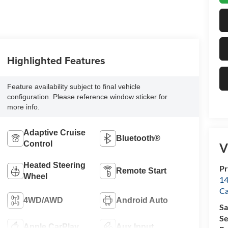
Highlighted Features
Feature availability subject to final vehicle
configuration. Please reference window sticker for
more info.
Adaptive Cruise
Bluetooth®
Control
V
Heated Steering
Pr
Remote Start
Wheel
14
Ca
4WD/AWD
Android Auto
Sa
Se
Apple CarPlay
Aux Input