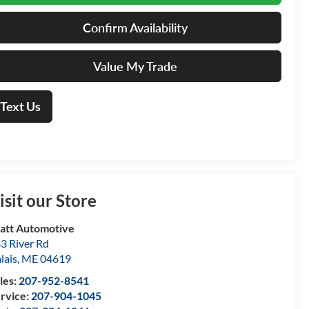
Confirm Availability
Value My Trade
Text Us
isit our Store
att Automotive
3 River Rd
lais
,
ME
04619
les:
207-952-8541
rvice:
207-904-1045