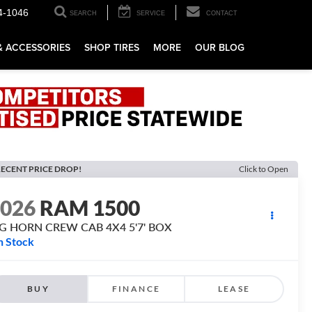
4-1046
SEARCH
SERVICE
CONTACT
& ACCESSORIES
SHOP TIRES
MORE
OUR BLOG
ECENT PRICE DROP!
Click to Open
2026
RAM 1500
IG HORN CREW CAB 4X4 5'7' BOX
n Stock
BUY
FINANCE
LEASE