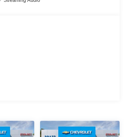
Streaming Audio