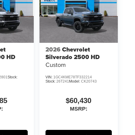
et
2026
Chevrolet
00 HD
Silverado 2500 HD
Custom
2801
Stock:
VIN:
1GC4KME78TF332214
Stock:
26T241
Model:
CK20743
85
$60,430
:
MSRP: