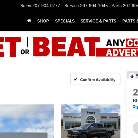
Sales
207-904-0777
Service
207-904-1045
Parts
207-90
SHOP
SPECIALS
SERVICE & PARTS
PARTS 
R
Confirm Availability
B
I