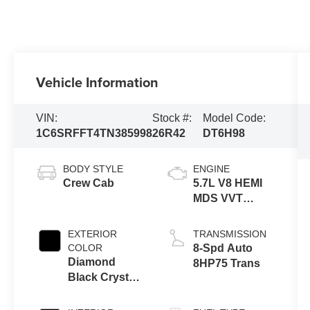
Vehicle Information
VIN:
Stock #:
Model Code:
1C6SRFFT4TN385998
26R42
DT6H98
BODY STYLE
ENGINE
Crew Cab
5.7L V8 HEMI
MDS VVT
eTorque
Engine
EXTERIOR
TRANSMISSION
COLOR
8-Spd Auto
Diamond
8HP75 Trans
Black Crystal
Pearl-Coat
Exterior Paint