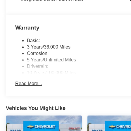
Warranty
Basic:
3 Years/36,000 Miles
Corrosion:
5 Years/Unlimited Miles
Drivetrain:
10 Years/100,000 Miles
Roadside Assistance:
Read More...
5 Years/60,000 Miles
Traction Battery:
8 Years/80,000 Miles
Vehicles You Might Like