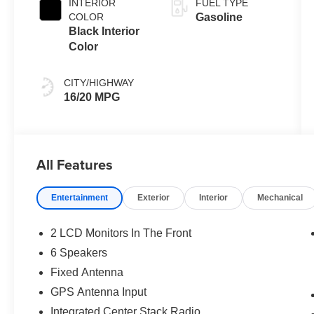
INTERIOR
FUEL TYPE
COLOR
Gasoline
Black Interior
Color
CITY/HIGHWAY
16/20 MPG
All Features
Entertainment
Exterior
Interior
Mechanical
2 LCD Monitors In The Front
6 Speakers
Fixed Antenna
GPS Antenna Input
Integrated Center Stack Radio