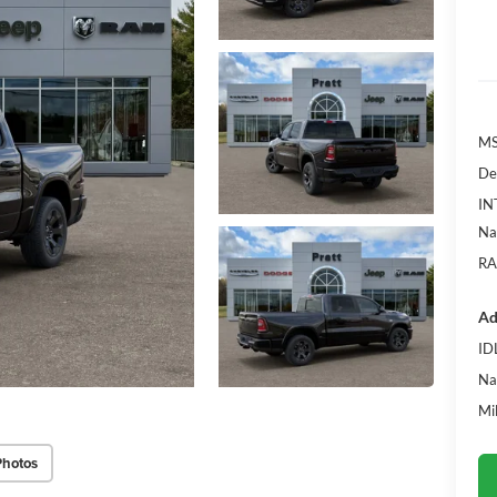
MS
De
IN
Na
RA
Ad
ID
Na
Mi
Photos