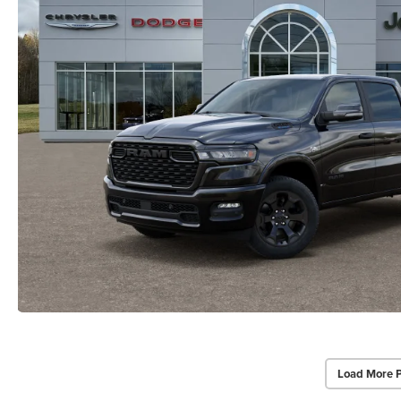
Load More 