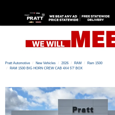
Pratt Automotive
New Vehicles
2026
RAM
Ram 1500
RAM 1500 BIG HORN CREW CAB 4X4 5'7' BOX