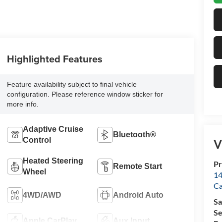
Highlighted Features
Feature availability subject to final vehicle
configuration. Please reference window sticker for
more info.
Adaptive Cruise
Bluetooth®
Control
V
Heated Steering
Pr
Remote Start
Wheel
14
Ca
4WD/AWD
Android Auto
Sa
Se
Apple CarPlay
Aux Input