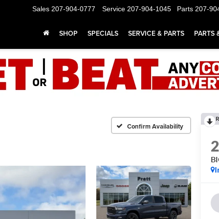
Sales
207-904-0777
Service
207-904-1045
Parts
207-90
SHOP
SPECIALS
SERVICE & PARTS
PARTS 
R
Confirm Availability
B
I