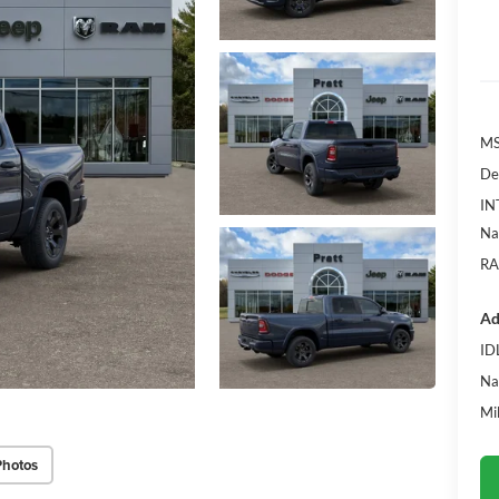
MS
De
IN
Na
RA
Ad
ID
Na
Mi
Photos