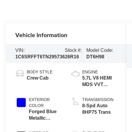
Vehicle Information
VIN:
Stock #:
Model Code:
1C6SRFFT6TN295736
26R16
DT6H98
BODY STYLE
ENGINE
Crew Cab
5.7L V8 HEMI
MDS VVT
ETORQUE
EXTERIOR
TRANSMISSION
COLOR
8-Spd Auto
Forged Blue
8HP75 Trans
Metallic
Exterior Paint