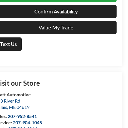
Confirm Availability
Value My Trade
Text Us
isit our Store
att Automotive
3 River Rd
lais
,
ME
04619
les:
207-952-8541
rvice:
207-904-1045