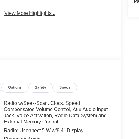
Pa
View More Highlights...
Options
Safety
Specs
Radio w/Seek-Scan, Clock, Speed
Compensated Volume Control, Aux Audio Input
Jack, Voice Activation, Radio Data System and
External Memory Control
Radio: Uconnect 5 W w/8.4" Display