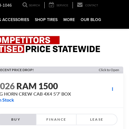
4-1046
SEARCH
SERVICE
CONTACT
& ACCESSORIES
SHOP TIRES
MORE
OUR BLOG
ECENT PRICE DROP!
Click to Open
2026
RAM 1500
IG HORN CREW CAB 4X4 5'7' BOX
n Stock
BUY
FINANCE
LEASE