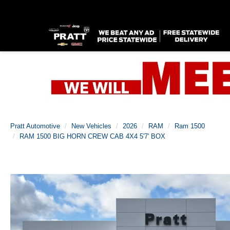
Pratt Automotive
New Vehicles
2026
RAM
Ram 1500
RAM 1500 BIG HORN CREW CAB 4X4 5'7' BOX