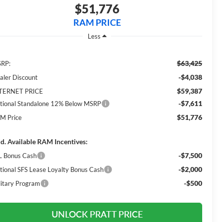
$51,776
RAM PRICE
Less
$63,425
RP:
-$4,038
aler Discount
$59,387
TERNET PRICE
-$7,611
tional Standalone 12% Below MSRP
$51,776
M Price
d. Available RAM Incentives:
-$7,500
L Bonus Cash
-$2,000
tional SFS Lease Loyalty Bonus Cash
-$500
litary Program
UNLOCK PRATT PRICE