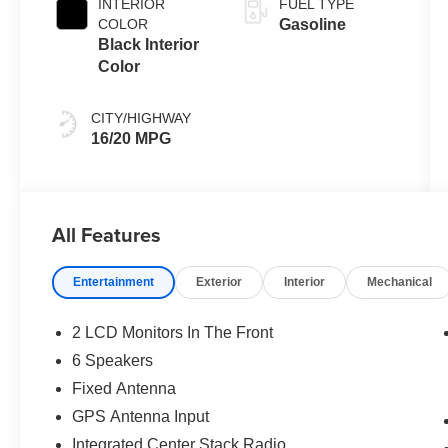
INTERIOR
FUEL TYPE
COLOR
Gasoline
Black Interior
Color
CITY/HIGHWAY
16/20 MPG
All Features
Entertainment
Exterior
Interior
Mechanical
2 LCD Monitors In The Front
6 Speakers
Fixed Antenna
GPS Antenna Input
Integrated Center Stack Radio