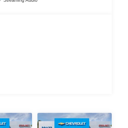
Streaming Audio