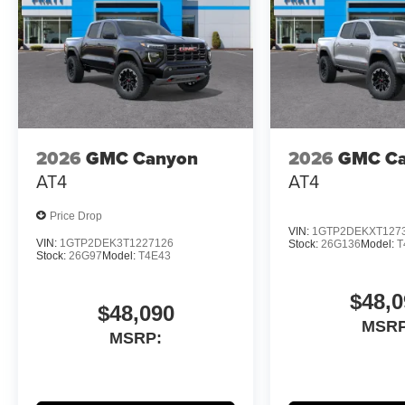
2026
GMC Canyon
2026
GMC C
AT4
AT4
Price Drop
VIN:
1GTP2DEKXT127
VIN:
1GTP2DEK3T1227126
Stock:
26G136
Model:
T
Stock:
26G97
Model:
T4E43
$48,0
$48,090
MSRP
MSRP: