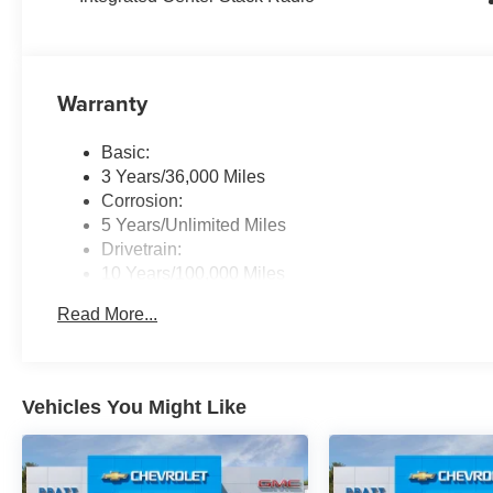
Warranty
Basic:
3 Years/36,000 Miles
Corrosion:
5 Years/Unlimited Miles
Drivetrain:
10 Years/100,000 Miles
Roadside Assistance:
Read More...
5 Years/60,000 Miles
Traction Battery:
8 Years/80,000 Miles
Vehicles You Might Like