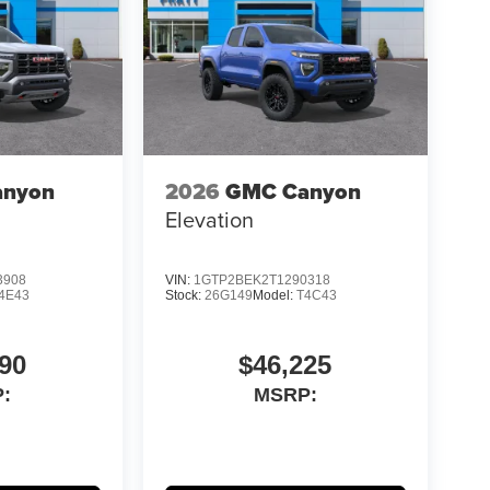
anyon
2026
GMC Canyon
Elevation
3908
VIN:
1GTP2BEK2T1290318
4E43
Stock:
26G149
Model:
T4C43
90
$46,225
:
MSRP: