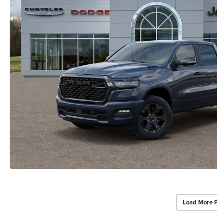
Load More 