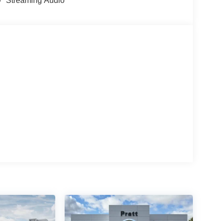
Streaming Audio