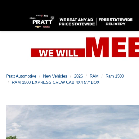
Pratt Automotive
New Vehicles
2026
RAM
Ram 1500
RAM 1500 EXPRESS CREW CAB 4X4 5'7' BOX