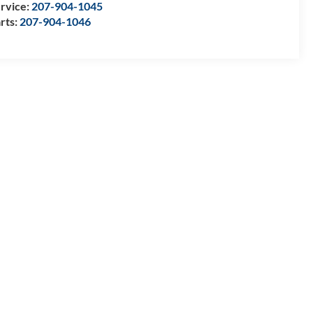
rvice:
207-904-1045
rts:
207-904-1046