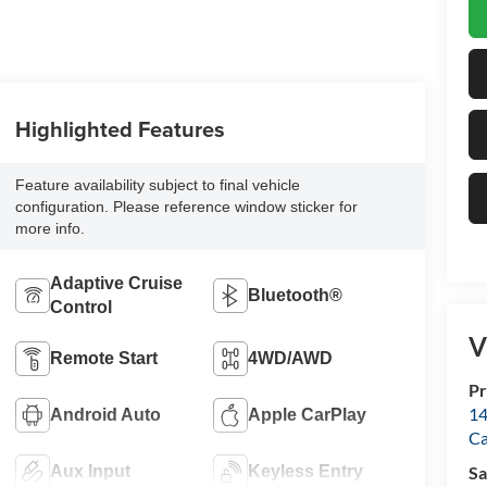
Highlighted Features
Feature availability subject to final vehicle
configuration. Please reference window sticker for
more info.
Adaptive Cruise
Bluetooth®
Control
V
Remote Start
4WD/AWD
Pr
14
Android Auto
Apple CarPlay
Ca
Aux Input
Keyless Entry
Sa