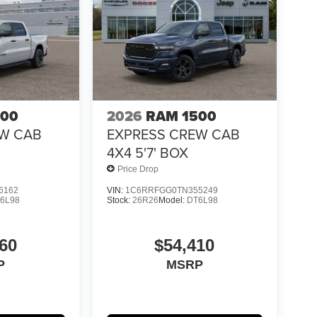
500
2026
RAM 1500
EW CAB
EXPRESS CREW CAB
4X4 5'7' BOX
Price Drop
6162
VIN:
1C6RRFGG0TN355249
6L98
Stock:
26R26
Model:
DT6L98
60
$54,410
P
MSRP