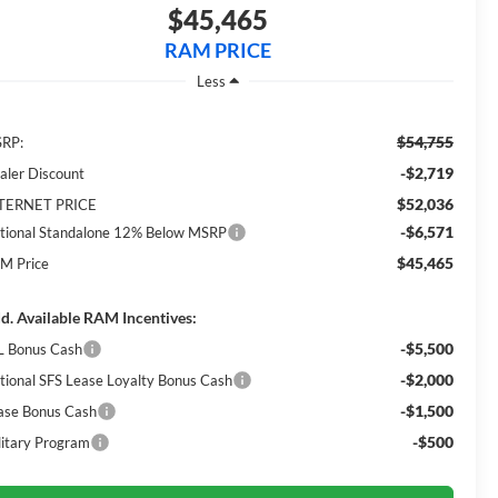
$45,465
RAM PRICE
Less
$54,755
RP:
-$2,719
aler Discount
$52,036
TERNET PRICE
-$6,571
tional Standalone 12% Below MSRP
$45,465
M Price
d. Available RAM Incentives:
-$5,500
L Bonus Cash
-$2,000
tional SFS Lease Loyalty Bonus Cash
-$1,500
ase Bonus Cash
-$500
litary Program