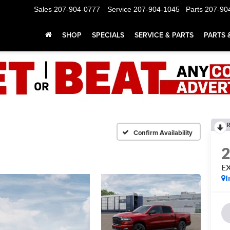
Sales
207-904-0777
Service
207-904-1045
Parts
207-90
SHOP
SPECIALS
SERVICE & PARTS
PARTS 
R
Confirm Availability
E
I