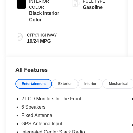
INTERIOR
FUEL TYPE
COLOR
Gasoline
Black Interior
Color
CITY/HIGHWAY
19/24 MPG
All Features
Entertainment
Exterior
Interior
Mechanical
2 LCD Monitors In The Front
6 Speakers
Fixed Antenna
GPS Antenna Input
Integrated Center Stack Radio