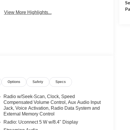
Se
Pa
View More Highlights...
Options
Safety
Specs
Radio w/Seek-Scan, Clock, Speed
Compensated Volume Control, Aux Audio Input
Jack, Voice Activation, Radio Data System and
External Memory Control
Radio: Uconnect 5 W w/8.4" Display