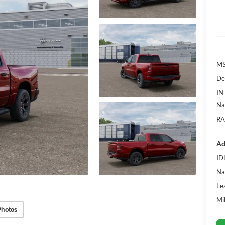
MS
De
IN
Na
RA
Ad
ID
Na
Le
Mi
Photos