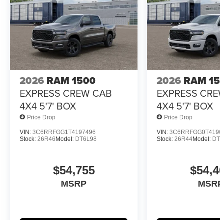
2026
RAM 1500
2026
RAM 1
EXPRESS CREW CAB
EXPRESS CR
4X4 5'7' BOX
4X4 5'7' BOX
Price Drop
Price Drop
VIN:
3C6RRFGG1T4197496
VIN:
3C6RRFGG0T419
Stock:
26R46
Model:
DT6L98
Stock:
26R44
Model:
DT
$54,755
$54,4
MSRP
MSR