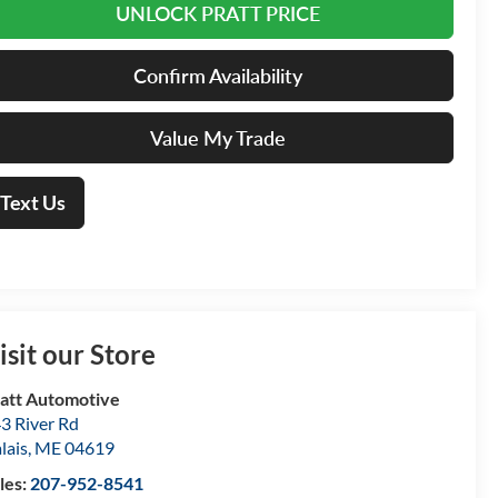
UNLOCK PRATT PRICE
Confirm Availability
Value My Trade
Text Us
isit our Store
att Automotive
3 River Rd
lais
,
ME
04619
les:
207-952-8541