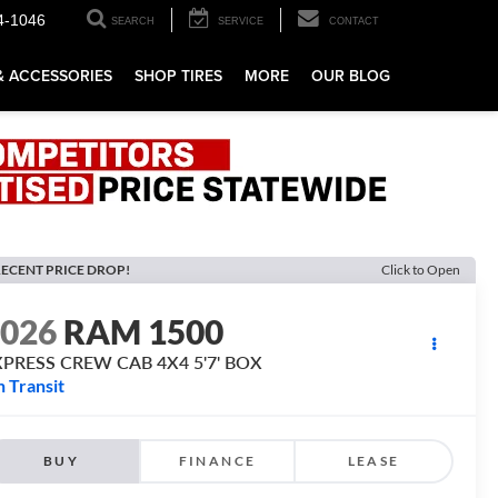
4-1046
SEARCH
SERVICE
CONTACT
& ACCESSORIES
SHOP TIRES
MORE
OUR BLOG
ECENT PRICE DROP!
Click to Open
2026
RAM 1500
XPRESS CREW CAB 4X4 5'7' BOX
n Transit
BUY
FINANCE
LEASE