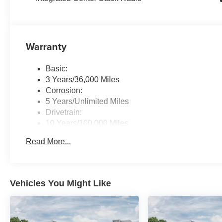
Warranty
Basic:
3 Years/36,000 Miles
Corrosion:
5 Years/Unlimited Miles
Drivetrain:
10 Years/100,000 Miles
Roadside Assistance:
Read More...
5 Years/60,000 Miles
Traction Battery:
8 Years/80,000 Miles
Vehicles You Might Like