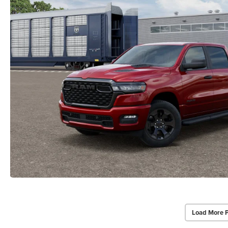
Load More 