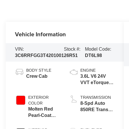
Vehicle Information
VIN:
Stock #:
Model Code:
3C6RRFGG3T4201001
26R51
DT6L98
BODY STYLE
ENGINE
Crew Cab
3.6L V6 24V
VVT eTorque
Engine Upg I
EXTERIOR
TRANSMISSION
COLOR
8-Spd Auto
Molten Red
850RE Trans
Pearl-Coat
(Make)
Exterior Paint