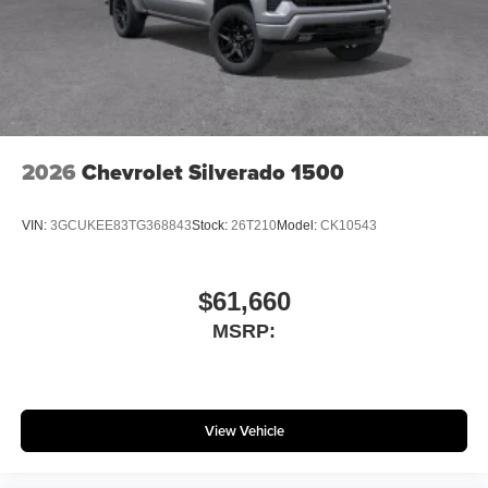
2026
Chevrolet Silverado 1500
VIN:
3GCUKEE83TG368843
Stock:
26T210
Model:
CK10543
$61,660
MSRP:
View Vehicle