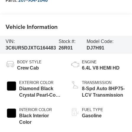
Vehicle Information
VIN:
Stock #:
Model Code:
3C6UR5DJXTG164483
26R01
DJ7H91
BODY STYLE
ENGINE
Crew Cab
6.4L V8 HEMI HD
EXTERIOR COLOR
TRANSMISSION
Diamond Black
8-Spd Auto 8HP75-
Crystal Pearl-Coat
LCV Transmission
Exterior Paint
INTERIOR COLOR
FUEL TYPE
Black Interior
Gasoline
Color