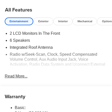
All Features
Entertainment
Exterior
Interior
Mechanical
Option
2 LCD Monitors In The Front
6 Speakers
Integrated Roof Antenna
Radio w/Seek-Scan, Clock, Speed Compensated
Volume Control, Aux Audio Input Jack, Voice
Activation, Radio Data System and Uconnect External
Memory Control
Read More...
Radio: Uconnect 5 w/8.4" Display
Streaming Audio
Warranty
Basic: