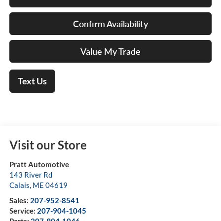
Confirm Availability
Value My Trade
Text Us
Visit our Store
Pratt Automotive
143 River Rd
Calais
,
ME
04619
Sales:
207-952-8541
Service:
207-904-1045
Parts:
207-904-1046