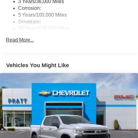
3 Years/36,000 Miles
Corrosion:
5 Years/100,000 Miles
Drivetrain:
10 Years/100,000 Miles
Roadside Assistance:
Read More...
5 Years/60,000 Miles
Vehicles You Might Like