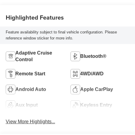
Highlighted Features
Feature availability subject to final vehicle configuration. Please
reference window sticker for more info.
Adaptive Cruise
Bluetooth®
Control
Remote Start
4WD/AWD
Android Auto
Apple CarPlay
Aux Input
Keyless Entry
View More Highlights...