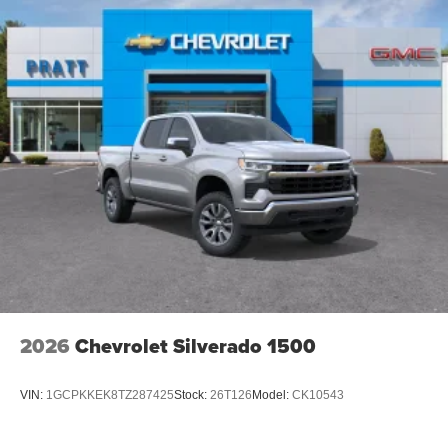
2026
Chevrolet Silverado 1500
VIN:
1GCPKKEK8TZ287425
Stock:
26T126
Model:
CK10543