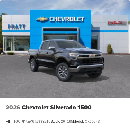
2026
Chevrolet Silverado 1500
VIN:
1GCPKKEK6TZ383215
Stock:
26T195
Model:
CK10543