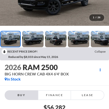
1
/
26
RECENT PRICE DROP!
Collapse
Reduced by $8,033 since May 15, 2026
2026
RAM 2500
BIG HORN CREW CAB 4X4 6'4' BOX
In Stock
BUY
FINANCE
LEASE
$56,282