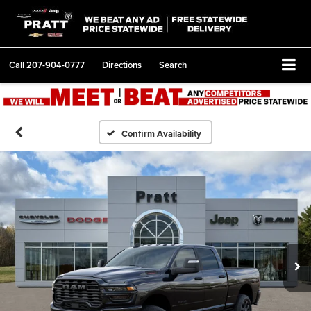
Call
207-904-0777
Directions
Search
Confirm Availability