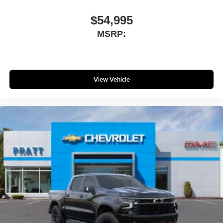
$54,995
MSRP:
View Vehicle