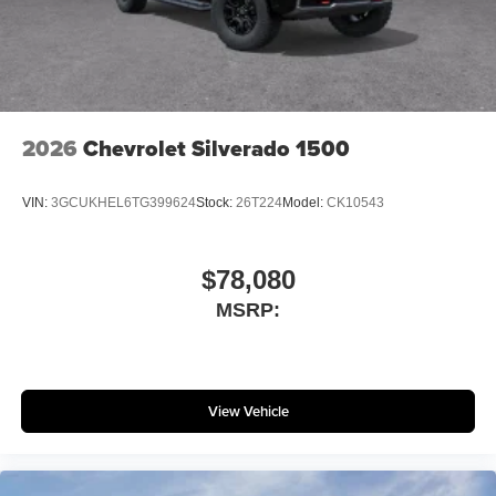
2026
Chevrolet Silverado 1500
VIN:
3GCUKHEL6TG399624
Stock:
26T224
Model:
CK10543
$78,080
MSRP:
View Vehicle