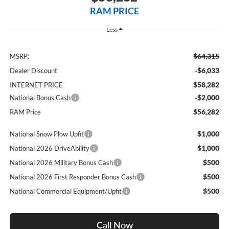
RAM PRICE
Less
$64,315
MSRP:
-$6,033
Dealer Discount
$58,282
INTERNET PRICE
-$2,000
National Bonus Cash
$56,282
RAM Price
$1,000
National Snow Plow Upfit
$1,000
National 2026 DriveAbility
$500
National 2026 Military Bonus Cash
$500
National 2026 First Responder Bonus Cash
$500
National Commercial Equipment/Upfit
Call Now