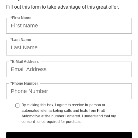
Fill out this form to take advantage of this great offer.
*First Name
*Last Name
*E-Mail Address
*Phone Number
By clicking this box, I agree to receive in-person or
automated telemarketing calls and texts from Pratt
Automotive at the number I entered. I understand that my
consent is not required for purchase.