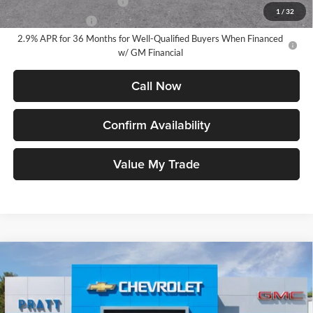
GM First Responder Offer
-$500
1
/
32
GM Military Offer
-$500
2.9% APR for 36 Months for Well-Qualified Buyers When Financed
w/ GM Financial
Call Now
Confirm Availability
Value My Trade
Compare Vehicle
2026
GMC Canyon
AT4
BUY
FINANCE
LEASE
Price Drop
Pratt GMC