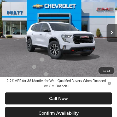
BUY
FINANCE
LEASE
Pratt GMC
VIN:
1GKENPKS2TJ296138
Stock:
26G83
Model:
TLE56
$54,890
GMC PRICE:
Ext.
Int.
Courtesy Transportation Unit
Less
MSRP:
$54,890
Add. Offers you may Qualify For:
GMC GMF Bonus Cash
-$750
GM Military Offer
-$500
1
/
32
GM First Responder Offer
-$500
2.9% APR for 36 Months for Well-Qualified Buyers When Financed
w/ GM Financial
Call Now
Confirm Availability