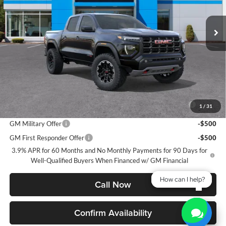
$47,853
$237
VIN:
1GTP2DEK3T1227126
Stock:
26G97
Model:
T4E43
GMC PRICE:
SAVINGS
Ext.
Int.
In Stock
Less
MSRP:
$48,090
GMC PRICE:
$47,853
Add. Offers you may Qualify For:
Purchase Allowance for Current Eligible Non-GM Owners and
-$500
1
/
31
Lessees
GM Military Offer
-$500
GM First Responder Offer
-$500
3.9% APR for 60 Months and No Monthly Payments for 90 Days for
Well-Qualified Buyers When Financed w/ GM Financial
How can I help?
How can I help?
Call Now
Confirm Availability