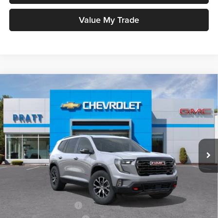
Value My Trade
Compare Vehicle
2026
GMC Acadia
AT4
BUY
FINANCE
LEASE
Pratt GMC
VIN:
1GKENPKS9TJ303117
Stock:
26G87
Model:
TLE56
$56,885
GMC PRICE:
Ext.
Int.
In Stock
Less
MSRP:
$56,885
Add. Offers you may Qualify For:
GMC GMF Bonus Cash
-$750