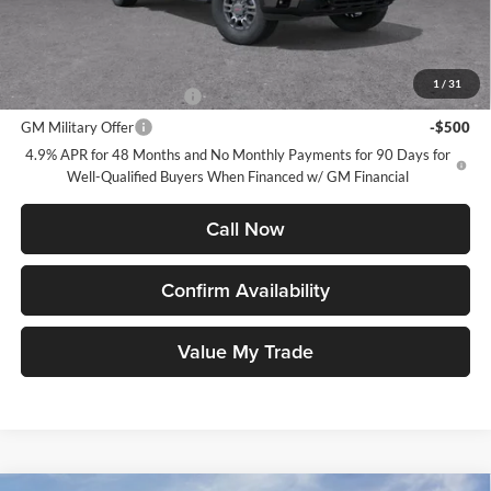
GMC PRICE:
$63,790
Add. Offers you may Qualify For:
1
/
31
GM First Responder Offer
-$500
GM Military Offer
-$500
4.9% APR for 48 Months and No Monthly Payments for 90 Days for
Well-Qualified Buyers When Financed w/ GM Financial
Call Now
Confirm Availability
Value My Trade