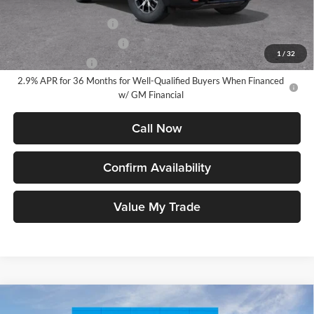
Add. Offers you may Qualify For:
GMC GMF Bonus Cash
-$750
GM First Responder Offer
-$500
1
/
32
GM Military Offer
-$500
2.9% APR for 36 Months for Well-Qualified Buyers When Financed
w/ GM Financial
Call Now
Confirm Availability
Value My Trade
Compare Vehicle
2026
GMC Acadia
AT4