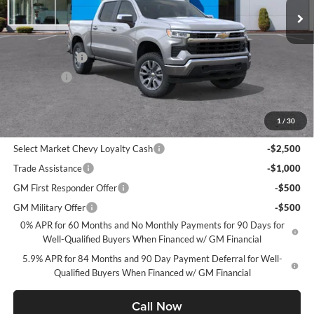
Less
MSRP:
$54,995
Customer Cash
-$1,500
Bonus Cash
-$750
CHEVROLET PRICE
$52,745
1
/
30
Add. Offers you may Qualify For:
Select Market Chevy Loyalty Cash
-$2,500
Trade Assistance
-$1,000
GM First Responder Offer
-$500
GM Military Offer
-$500
0% APR for 60 Months and No Monthly Payments for 90 Days for
Well-Qualified Buyers When Financed w/ GM Financial
5.9% APR for 84 Months and 90 Day Payment Deferral for Well-
Qualified Buyers When Financed w/ GM Financial
Call Now