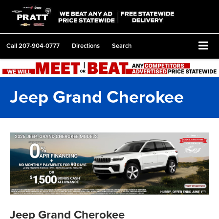
Call
207-904-0777
Directions
Search
Jeep Grand Cherokee
Jeep Grand Cherokee