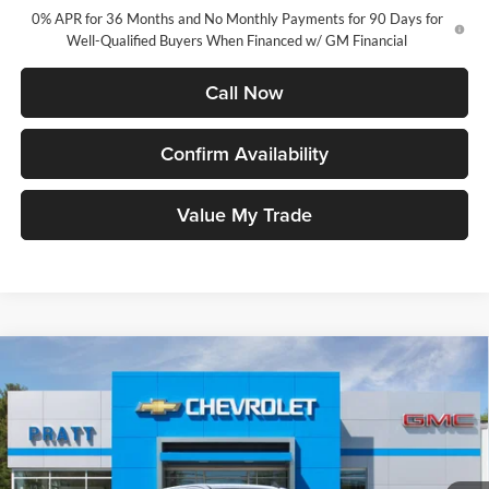
0% APR for 36 Months and No Monthly Payments for 90 Days for
Well-Qualified Buyers When Financed w/ GM Financial
Call Now
Confirm Availability
Value My Trade
Compare Vehicle
2026
Chevrolet Silverado 1500
LT (2FL)
BUY
FINANCE
LEASE
Pratt Chevrolet
VIN:
1GCPKKEK8TZ287425
Stock:
26T126
Model:
CK10543
$52,745
$2,250
CHEVROLET PRICE
SAVINGS
Ext.
Int.
Courtesy Transportation Unit