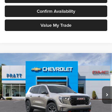
Confirm Availability
Value My Trade
Compare Vehicle
2026
GMC Acadia
AT4
BUY
FINANCE
LEASE
Pratt GMC
VIN:
1GKENPKS0TJ295828
Stock:
26G84
Model:
TLE56
$55,385
GMC PRICE:
Ext.
Int.
In Stock
Less
MSRP:
$55,385