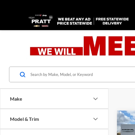
Make
Co
Model & Trim
2026
B
GT P