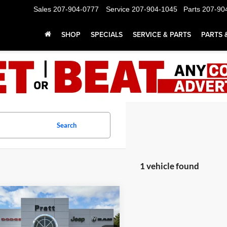
Sales
207-904-0777
Service
207-904-1045
Parts
207-90
SHOP
SPECIALS
SERVICE & PARTS
PARTS 
Search
1 vehicle found
mpare Vehicle
Dodge DURANGO
UY
FINANCE
LEASE
LUS AWD HEMI V8