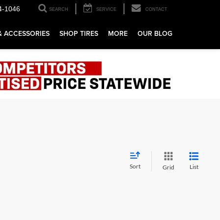
4-1046
SEARCH
SERVICE
CONTACT
& ACCESSORIES
SHOP TIRES
MORE
OUR BLOG
Sort
List
Grid