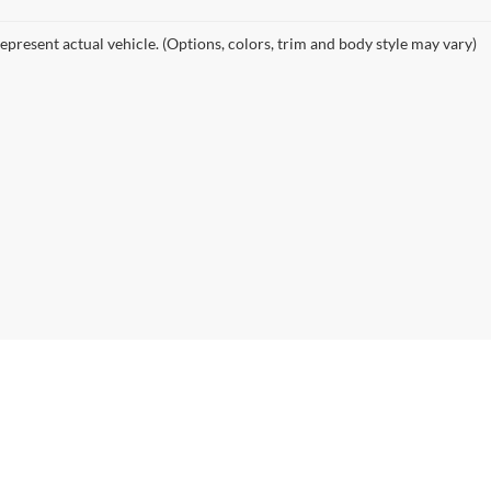
epresent actual vehicle. (Options, colors, trim and body style may vary)
|
Privacy
| Pratt Automotive
|
143 River Rd,
Calais,
ME
04619
| Sales:
207-904-0777