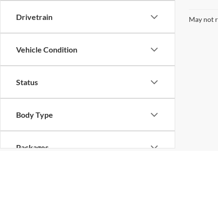
Drivetrain
May not r
Vehicle Condition
Status
Body Type
Packages
Availability
Copyright © 2026
by
DealerOn
|
Sitemap