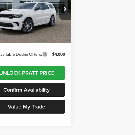
$49,495
t Chrysler Dodge Jeep Ram
C4SDJCT1TC277073
Stock:
26D06
DODGE PRICE
WDES75
Less
Ext.
Int.
ck
$49,495
vailable Dodge Offers:
$4,000
UNLOCK PRATT PRICE
Confirm Availability
Value My Trade