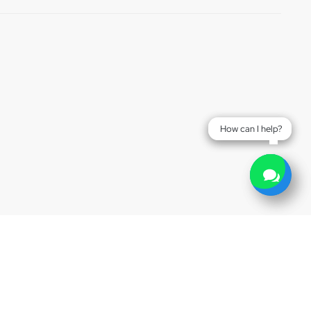
How can I help?
How can I help?