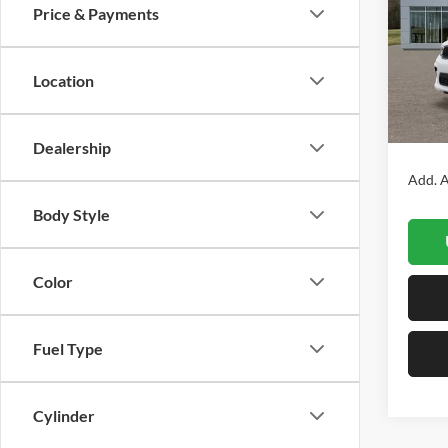
Price & Payments
Prat
VIN:
1
Model:
Location
In Sto
MSRP:
Dealership
Add. A
Body Style
Color
Fuel Type
Cylinder