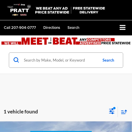
Call
207-904-0777
Directions
Search
Search
1 vehicle found
Compare Vehicle