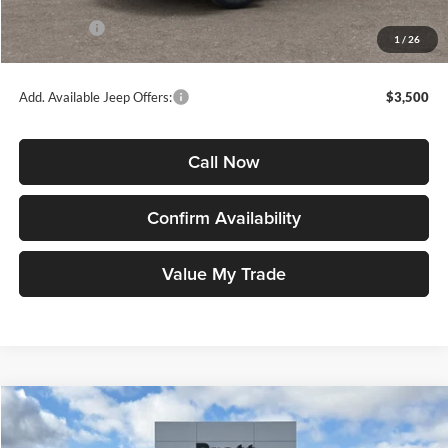
INTERNET PRICE
$35,496
Jeep Offers:
-$1,500
1
/
26
Jeep Price
$33,996
Add. Available Jeep Offers:
$3,500
Call Now
Confirm Availability
Value My Trade
Compare Vehicle
2026
Jeep COMPASS
LIMITED 4X4
BUY
FINANCE
LEASE