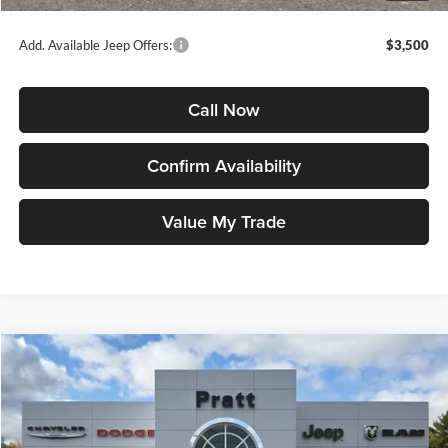
Jeep Price
$35,721
Add. Available Jeep Offers:
$3,500
Call Now
Confirm Availability
Value My Trade
Compare Vehicle
2026
Jeep COMPASS
LIMITED ALTITUDE 4X4
BUY
FINANCE
LEASE
Price Drop
Pratt Chrysler Dodge Jeep Ram
$35,746