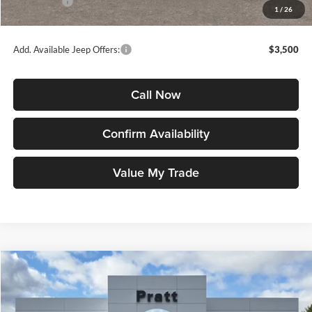
Jeep Offers:
-$1,500
1
/
26
Jeep Price
$35,392
Add. Available Jeep Offers:
$3,500
Call Now
Confirm Availability
Value My Trade
Compare Vehicle
2026
Jeep COMPASS
LIMITED ALTITUDE 4X4
BUY
FINANCE
LEASE
Price Drop