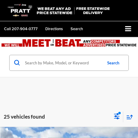
Call
207-904-0777
Directions
Search
Search
25 vehicles found
Compare Vehicle