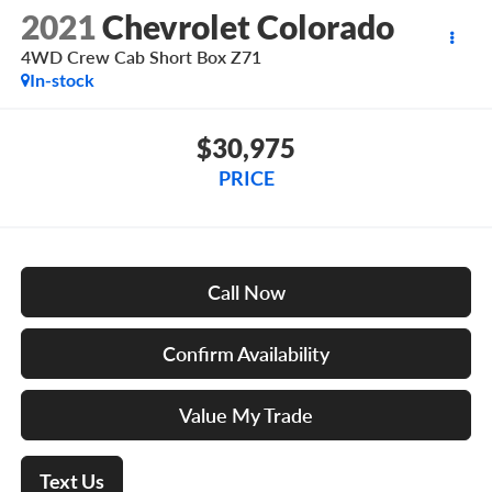
2021
Chevrolet Colorado
4WD Crew Cab Short Box Z71
In-stock
$30,975
PRICE
Call Now
Confirm Availability
Value My Trade
Text Us