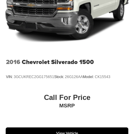
The SiriusXM radio trial package is not provided on
vehicles that are ordered for Fleet Daily Rental ("FDR")
use. If you decide to continue service after your trial,
the subscription plan you choose will automatically
renew thereafter and you will be charged according to
your chosen payment method at then-current rates.
Fees and taxes apply. See the SiriusXM Customer
Agreement at www.siriusxm.com for complete terms
and how to cancel. All fees, content, features, and
availability are subject to change.)
2016
Chevrolet Silverado 1500
VIN:
3GCUKREC2GG175651
Stock:
26G126AA
Model:
CK15543
Call For Price
MSRP
View Vehicle