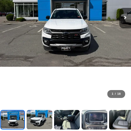
1
/
18