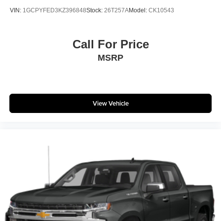
VIN:
1GCPYFED3KZ396848
Stock:
26T257A
Model:
CK10543
Call For Price
MSRP
View Vehicle