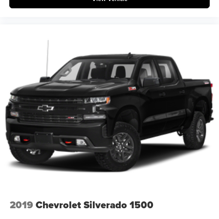
2019
Chevrolet Silverado 1500