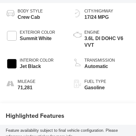
BODY STYLE
CITY/HIGHWAY
Crew Cab
17/24 MPG
EXTERIOR COLOR
ENGINE
Summit White
3.6L DI DOHC V6
VVT
INTERIOR COLOR
TRANSMISSION
Jet Black
Automatic
MILEAGE
FUEL TYPE
71,281
Gasoline
Highlighted Features
Feature availability subject to final vehicle configuration. Please