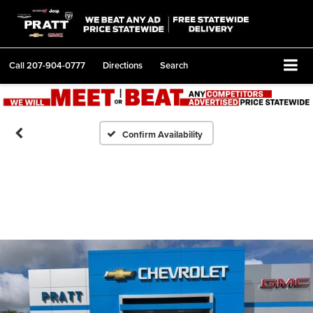
Call
207-904-0777
Directions
Search
Confirm Availability