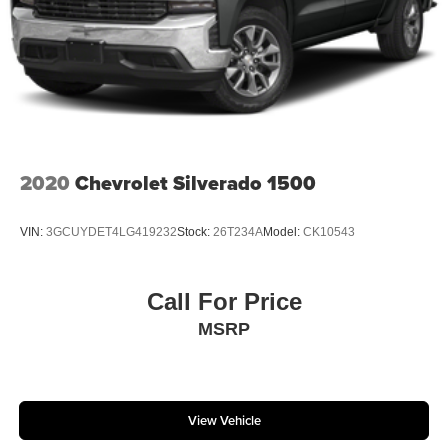
2020
Chevrolet Silverado 1500
VIN:
3GCUYDET4LG419232
Stock:
26T234A
Model:
CK10543
Call For Price
MSRP
View Vehicle