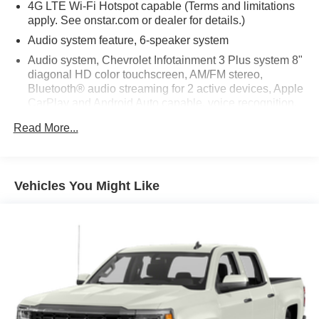
4G LTE Wi-Fi Hotspot capable (Terms and limitations
apply. See onstar.com or dealer for details.)
Audio system feature, 6-speaker system
Audio system, Chevrolet Infotainment 3 Plus system 8"
diagonal HD color touchscreen, AM/FM stereo,
Bluetooth® audio streaming for 2 active devices, Apple
CarPlay and Android Auto capable, voice recognition,
in-vehicle apps, cloud connected personalization for
Read More...
select infotainment and vehicle settings. Subscription
required for enhanced and connected services after
trial period
HD Radio
Vehicles You Might Like
Microphones, Driver side and Passenger side
SiriusXM Radio enjoy an All Access trial subscription
with over 150 channels including commercial-free
music, plus sports, news and entertainment. Plus
listening on the SiriusXM app, online and at home on
compatible connected devices is included, so you'll
hear the best SiriusXM has to offer, anywhere life takes
you. Welcome to the world of SiriusXM. (IMPORTANT: