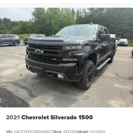
2021
Chevrolet Silverado 1500
VIN:
1GCPYFED7MZ445827
Stock:
26T226A
Model:
CK10543