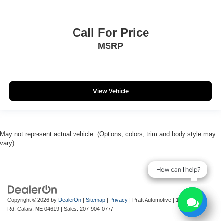
Call For Price
MSRP
View Vehicle
May not represent actual vehicle. (Options, colors, trim and body style may
vary)
How can I help?
How can I help?
Copyright © 2026
by
DealerOn
|
Sitemap
|
Privacy
| Pratt Automotive
|
143 River
Rd,
Calais,
ME
04619
| Sales:
207-904-0777