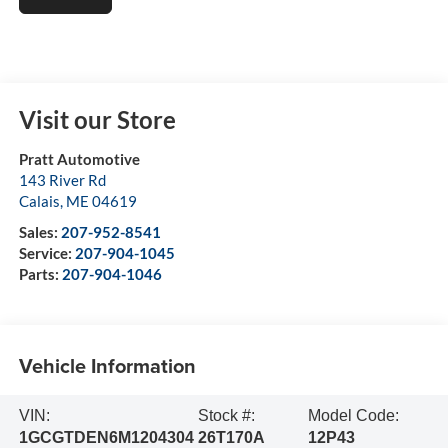
Visit our Store
Pratt Automotive
143 River Rd
Calais
,
ME
04619
Sales:
207-952-8541
Service:
207-904-1045
Parts:
207-904-1046
Vehicle Information
VIN:
Stock #:
Model Code:
1GCGTDEN6M1204304
26T170A
12P43