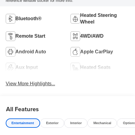
reference window sticker for more info.
Heated Steering
Bluetooth®
Wheel
Remote Start
4WD/AWD
Android Auto
Apple CarPlay
Aux Input
Heated Seats
View More Highlights...
All Features
Entertainment
Exterior
Interior
Mechanical
Option