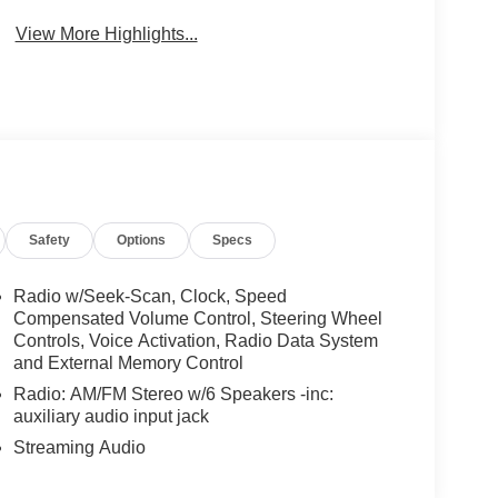
View More Highlights...
Safety
Options
Specs
Radio w/Seek-Scan, Clock, Speed
Compensated Volume Control, Steering Wheel
Controls, Voice Activation, Radio Data System
and External Memory Control
Radio: AM/FM Stereo w/6 Speakers -inc:
auxiliary audio input jack
Streaming Audio