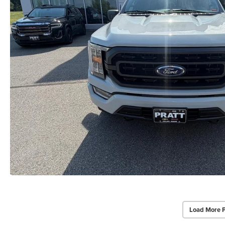
Load More 