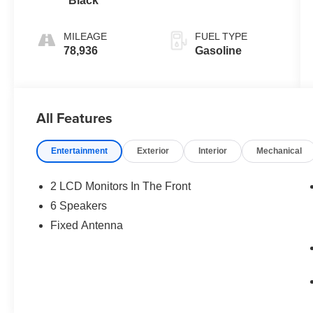
Black
MILEAGE
FUEL TYPE
78,936
Gasoline
All Features
Entertainment
Exterior
Interior
Mechanical
2 LCD Monitors In The Front
6 Speakers
Fixed Antenna