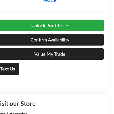
PRICE
Unlock Pratt Price
Confirm Availability
Value My Trade
Text Us
isit our Store
att Automotive