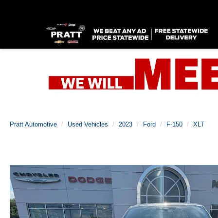
Pratt Automotive
Used Vehicles
2023
Ford
F-150
XLT