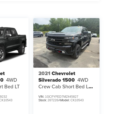
et
2021
Chevrolet
00
4WD
Silverado 1500
4WD
t Bed LT
Crew Cab Short Bed LT
Trail Boss
9232
VIN:
1GCPYFED7MZ445827
CK10543
Stock:
26T226A
Model:
CK10543