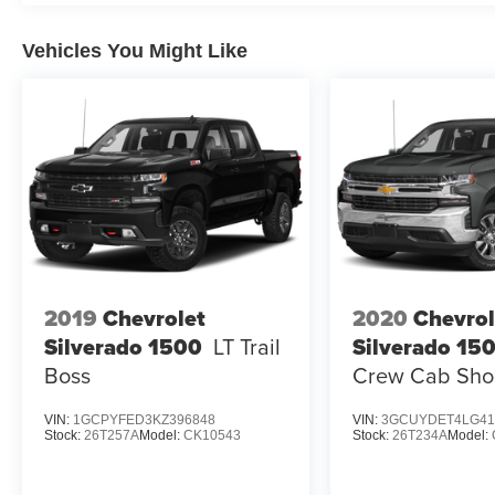
Vehicles You Might Like
2019
Chevrolet
2020
Chevrol
Silverado 1500
LT Trail
Silverado 15
Boss
Crew Cab Shor
VIN:
1GCPYFED3KZ396848
VIN:
3GCUYDET4LG41
Stock:
26T257A
Model:
CK10543
Stock:
26T234A
Model: