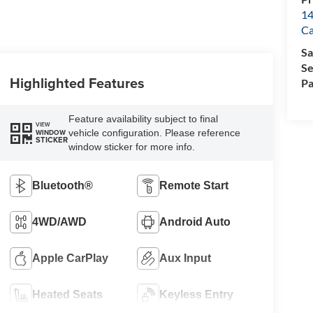
14
Ca
Sa
Se
Highlighted Features
Pa
Feature availability subject to final
VIEW
vehicle configuration. Please reference
WINDOW
STICKER
window sticker for more info.
Bluetooth®
Remote Start
4WD/AWD
Android Auto
Apple CarPlay
Aux Input
Heated Seats
Keyless Entry