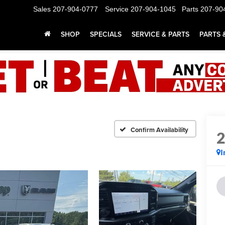
Sales
207-904-0777
Service
207-904-1045
Parts
207-90
SHOP
SPECIALS
SERVICE & PARTS
PARTS 
Confirm Availability
I