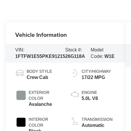
Vehicle Information
VIN:
Stock #:
Model
1FTFW1E55PKE91215
26G118A
Code:
W1E
BODY STYLE
CITY/HIGHWAY
Crew Cab
17/22 MPG
EXTERIOR
ENGINE
COLOR
5.0L V8
Avalanche
INTERIOR
TRANSMISSION
COLOR
Automatic