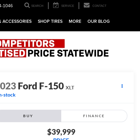
4-1046
SEARCH
SERVICE
CONTACT
& ACCESSORIES
SHOP TIRES
MORE
OUR BLOG
2023
Ford F-150
XLT
n-stock
BUY
FINANCE
$39,999