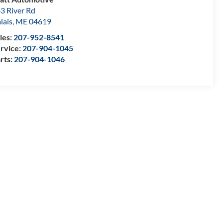
3 River Rd
lais
,
ME
04619
les:
207-952-8541
rvice:
207-904-1045
rts:
207-904-1046