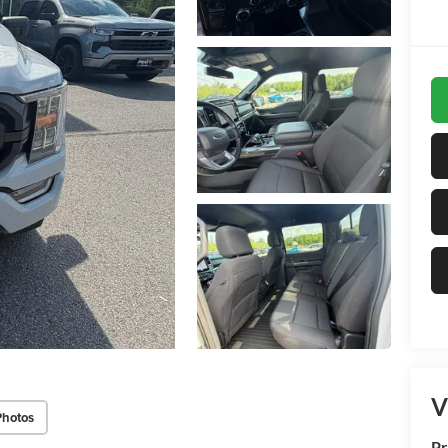
V
Photos
Pr