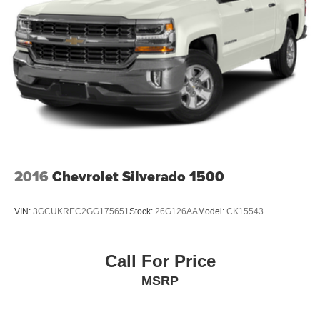
6-speaker audio system
Speakers are positioned throughout the cabin for
outstanding sound quality and an enjoyable
listening experience
®
Bluetooth®
Pair your compatible mobile phone to your
1
vehicle's infotainment system
Place and receive hands-free phone calls
Store your phone's contact list in the system to
place an outgoing call quickly using the touch-
2016
Chevrolet Silverado 1500
screen display or voice command system
With streaming audio capability, you can listen to
VIN:
3GCUKREC2GG175651
Stock:
26G126AA
Model:
CK15543
files stored on your phone or Bluetooth® digital
media device
®
SiriusXM
3-month Platinum Trial Subscription
Call For Price
Wireless Apple CarPlay/Wireless Android Auto
MSRP
capability for compatible phones
Apple CarPlay vehicle user interface is a product
of Apple and its terms and privacy statements