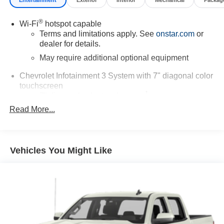
®
Wi-Fi
hotspot capable
Terms and limitations apply. See
onstar.com
or
dealer for details.
May require additional optional equipment
Chevrolet Infotainment 3 System with 7" diagonal color
touchscreen
1
7" diagonal color touchscreen
®2
Read More...
Bluetooth®
audio streaming for 2 active
devices for compatible phones
Voice command pass-through to phone for
compatible phones
Vehicles You Might Like
Wireless Apple CarPlay™ capability for
3
compatible phones
Wireless Android Auto™ capability for compatible
4
phones
Use, control and manage select smartphone
apps through the Infotainment system