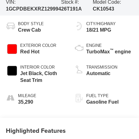
VIN:
Stock #:
Model Code:
1GCPDBEKXRZ129994
26T191A
CK10543
BODY STYLE
CITY/HIGHWAY
Crew Cab
18/21 MPG
EXTERIOR COLOR
ENGINE
™
Red Hot
TurboMax
engine
INTERIOR COLOR
TRANSMISSION
Jet Black, Cloth
Automatic
Seat Trim
MILEAGE
FUEL TYPE
35,290
Gasoline Fuel
Highlighted Features