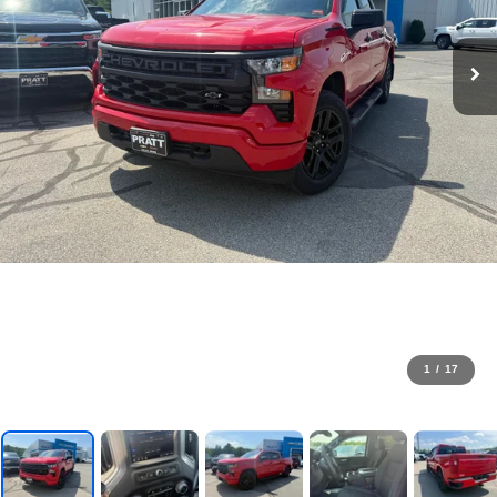
1
/
17