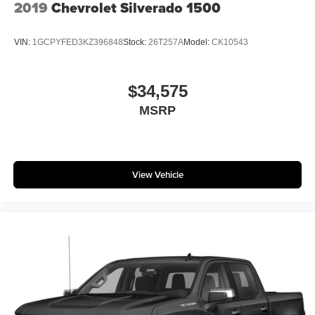
2019
Chevrolet Silverado 1500
VIN:
1GCPYFED3KZ396848
Stock:
26T257A
Model:
CK10543
$34,575
MSRP
View Vehicle