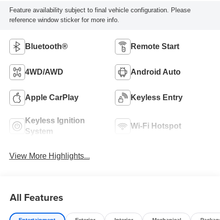
Feature availability subject to final vehicle configuration. Please
reference window sticker for more info.
Bluetooth®
Remote Start
4WD/AWD
Android Auto
Apple CarPlay
Keyless Entry
Keyless Ignition
Wi-Fi Hotspot
System
View More Highlights...
All Features
Entertainment
Exterior
Interior
Mechanical
Packag