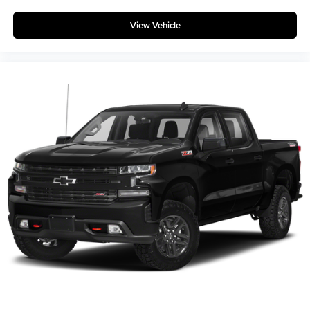
apply. Requires compatible iPhone and data plan
rates apply. Apple CarPlay is a trademark of
View Vehicle
Apple Inc. Siri, iPhone and Apple Music are
trademarks for Apple Inc, registered in the U.S.
and other countries.
Vehicle user interface is a product of Google and
its terms and privacy statements apply. To use
Android Auto on your car display, you'll need an
Android phone running Android 6 or higher, an
active data plan, and the Android Auto app.
Google, Android and Android Auto are
trademarks of Google LLC.
May require additional optional equipment