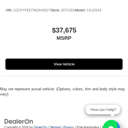
VIN:
1GCPYFED7MZ445827
Stock:
26T226A
Model:
CK10543
$37,675
MSRP
View Vehicle
May not represent actual vehicle. (Options, colors, trim and body style may
vary)
How can I help?
How can I help?
Copyright © 2026
by
DealerOn
|
Sitemap
|
Privacy
| Pratt Automotive
|
143 River