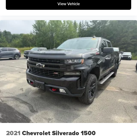
View Vehicle
2021
Chevrolet Silverado 1500