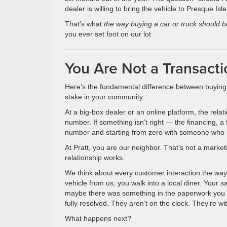
dealer is willing to bring the vehicle to Presque I
That’s what
the way buying a car or truck should b
you ever set foot on our lot.
You Are Not a Transacti
Here’s the fundamental difference between buying 
stake in your community.
At a big-box dealer or an online platform, the re
number. If something isn’t right — the financing, a
number and starting from zero with someone who
At Pratt, you are our neighbor. That’s not a marketin
relationship works.
We think about every customer interaction the way 
vehicle from us, you walk into a local diner. You
maybe there was something in the paperwork you di
fully resolved. They aren’t on the clock. They’re wit
What happens next?