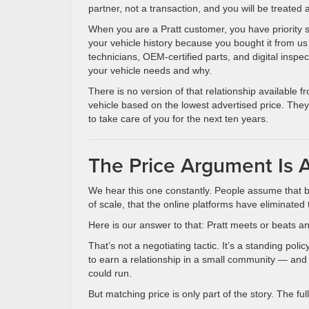
partner, not a transaction, and you will be treated
When you are a Pratt customer, you have priority
your vehicle history because you bought it from us
technicians, OEM-certified parts, and digital inspe
your vehicle needs and why.
There is no version of that relationship available 
vehicle based on the lowest advertised price. They
to take care of you for the next ten years.
The Price Argument Is A
We hear this one constantly. People assume that 
of scale, that the online platforms have eliminated
Here is our answer to that: Pratt meets or beats an
That’s not a negotiating tactic. It’s a standing p
to earn a relationship in a small community — and 
could run.
But matching price is only part of the story. The fu