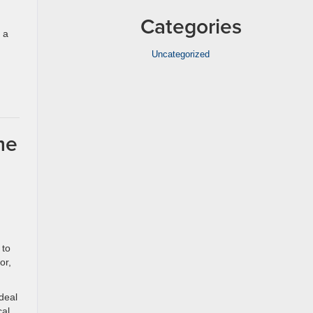
Categories
 a
Uncategorized
,
me
 to
or,
deal
cal