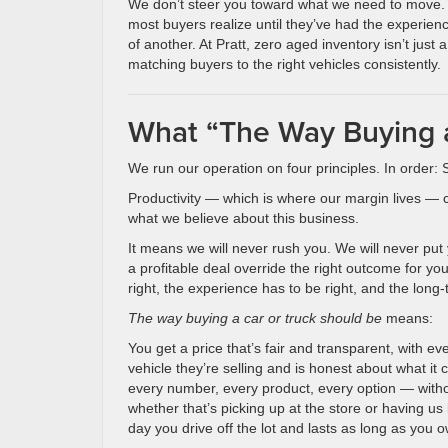
We don’t steer you toward what we need to move. W
most buyers realize until they’ve had the experie
of another. At Pratt, zero aged inventory isn’t just 
matching buyers to the right vehicles consistently.
What “The Way Buying a
We run our operation on four principles. In order: 
Productivity — which is where our margin lives — co
what we believe about this business.
It means we will never rush you. We will never put 
a profitable deal override the right outcome for y
right, the experience has to be right, and the long-
The way buying a car or truck should be
means:
You get a price that’s fair and transparent, with 
vehicle they’re selling and is honest about what it 
every number, every product, every option — witho
whether that’s picking up at the store or having us 
day you drive off the lot and lasts as long as you o