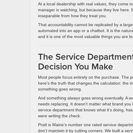
At a local dealership with real values, they come o
manager is watching, but because they live here. B
inseparable from how they treat you.
That accountability cannot be replicated by a large
automated into an app or a chatbot. It is the na
and it is one of the most valuable things you are 
The Service Department
Decision You Make
Most people focus entirely on the purchase. The pr
here’s the truth that changes the calculation: the m
something goes wrong.
And something always goes wrong eventually. A warn
needs replacing. It doesn’t matter what brand you 
service department that knows what it’s doing, has
were writing the check.
Pratt is Maine’s number one rated service departm
don’t maintain it by cutting corners. We built a ser