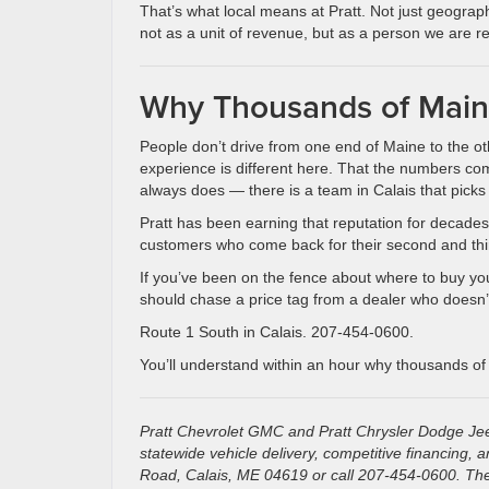
That’s what local means at Pratt. Not just geography
not as a unit of revenue, but as a person we are re
Why Thousands of Maine
People don’t drive from one end of Maine to the ot
experience is different here. That the numbers c
always does — there is a team in Calais that picks
Pratt has been earning that reputation for decades. 
customers who come back for their second and third v
If you’ve been on the fence about where to buy your
should chase a price tag from a dealer who doesn’t
Route 1 South in Calais. 207-454-0600.
You’ll understand within an hour why thousands of
Pratt Chevrolet GMC and Pratt Chrysler Dodge Jee
statewide vehicle delivery, competitive financing,
Road, Calais, ME 04619 or call 207-454-0600. The