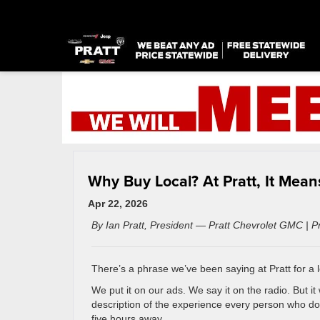
Why Buy Local? At Pratt, It Mea
Apr 22, 2026
By Ian Pratt, President — Pratt Chevrolet GMC | 
There’s a phrase we’ve been saying at Pratt for a 
We put it on our ads. We say it on the radio. But 
description of the experience every person who doe
five hours away.