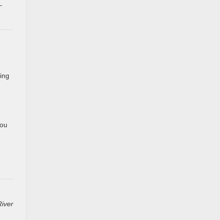
—
ing
you
River