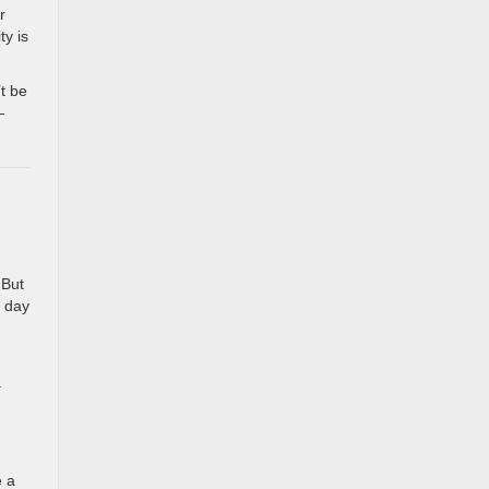
r
ty is
’t be
—
 But
e day
a
u
e a