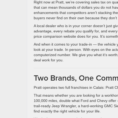
Right now at Pratt, we’re covering sales tax on q
that can mean thousands of dollars you do not hav
enhancements that competitors aren’t stacking the
buyers never find on their own because they don’
A local dealer who is in your corner doesn’t just 
advantage, every rebate you qualify for, and every
price comparison website does for you. It’s someth
And when it comes to your trade-in — the vehicle 
look at your trade. In person. With eyes on the act
computerized number. We give you what it’s worth
deal work for you.
Two Brands, One Commi
Pratt operates two full franchises in Calais: Pra
That means whether you are looking for a workho
100,000 miles, double what Ford and Chevy offer — 
trail-ready Jeep Wrangler, a hard-working GMC Sier
find exactly the right vehicle for your life.