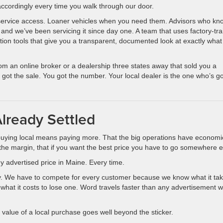
 accordingly every time you walk through our door.
 service access. Loaner vehicles when you need them. Advisors who kn
 and we’ve been servicing it since day one. A team that uses factory-tr
ction tools that give you a transparent, documented look at exactly what
from an online broker or a dealership three states away that sold you a
 got the sale. You got the number. Your local dealer is the one who’s g
lready Settled
buying local means paying more. That the big operations have economi
 the margin, that if you want the best price you have to go somewhere e
y advertised price in Maine. Every time.
olicy. We have to compete for every customer because we know what it ta
what it costs to lose one. Word travels faster than any advertisement 
ll value of a local purchase goes well beyond the sticker.