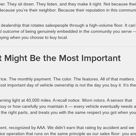
ver. They sit down. They listen, and they make it right. Not because thei
ecause you’re their neighbor. Because their reputation in this communi
 dealership that rotates salespeople through a high-volume floor. It can
tural outcome of being genuinely embedded in the community you serve 
buying when you choose to buy local.
 Might Be the Most Important
ice. The monthly payment. The color. The features. All of that matters.
ost important day of vehicle ownership is not the day you buy it. It’s th
ing light at 40,000 miles. A recall notice. Worn rotors. A sensor that
buy or how carefully you maintain it — every vehicle eventually needs 
 the right parts, and treats you with the same respect you got when yo
ent, recognized by AAA. We didn’t earn that rating by accident and we
vice operation that runs on the same principle as our sales floor: you ar