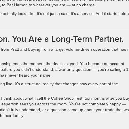
sle, to Bar Harbor, to wherever you are — at no charge.
e
actually looks like. It’s not just a sale. It’s a service. And it starts befor
on. You Are a Long-Term Partner.
from Pratt and buying from a large, volume-driven operation that has 
lationship ends the moment the deal is signed. You become an account
 feature you didn’t understand, a warranty question — you’re calling a 
 has never heard your name.
g line. It’s a structural reality that changes how every part of the
I think about what I call the Coffee Shop Test. Six months after you bu
r salesperson sees you across the room. You’re not completely happy —
dn’t fully understand, or a question came up about your trade that wa
h their family.