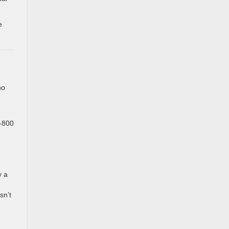
e
no
1-800
y a
sn’t