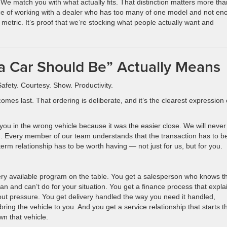
e match you with what actually fits. That distinction matters more tha
nce of working with a dealer who has too many of one model and not en
a metric. It’s proof that we’re stocking what people actually want and
 Car Should Be” Actually Means
Safety. Courtesy. Show. Productivity.
mes last. That ordering is deliberate, and it’s the clearest expression 
you in the wrong vehicle because it was the easier close. We will never 
ou. Every member of our team understands that the transaction has to b
term relationship has to be worth having — not just for us, but for you.
every available program on the table. You get a salesperson who knows t
can and can’t do for your situation. You get a finance process that expla
ut pressure. You get delivery handled the way you need it handled,
bring the vehicle to you. And you get a service relationship that starts t
wn that vehicle.