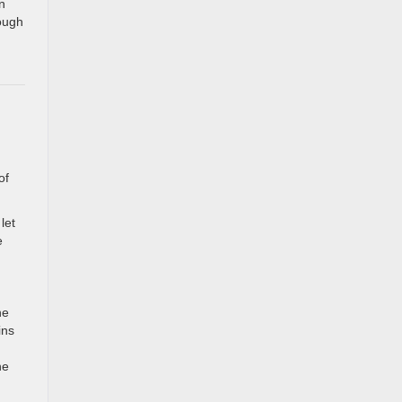
n
ough
of
let
e
he
ins
he