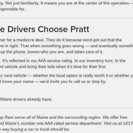
. Not just familiarity. It means you are at the center of this operation 
sponsible for.
 Drivers Choose Pratt
her for a mediocre deal. They do it because word got out that the
ome in right. That when something goes wrong — and eventually someth
 up the phone, knows who you are, and takes care of it.
It’s reflected in our AAA service rating. In our inventory turn. In the
ehicle and bring their kids when it’s time for their first.
 next vehicle — whether the local option is really worth it or whether 
 know your name — we’d invite you to call us or stop by.
 Maine drivers already have.
p Ram serve all of Maine and the surrounding region. We offer free
 and Maine’s number one AAA-rated service department. Visit us at 143 
 way buying a car or truck should be.