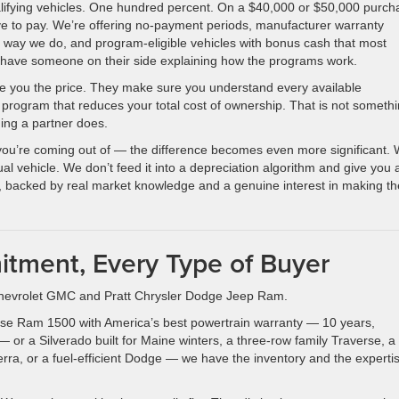
ualifying vehicles. One hundred percent. On a $40,000 or $50,000 purch
e to pay. We’re offering no-payment periods, manufacturer warranty
 way we do, and program-eligible vehicles with bonus cash that most
t have someone on their side explaining how the programs work.
give you the price. They make sure you understand every available
 program that reduces your total cost of ownership. That is not someth
ing a partner does.
you’re coming out of — the difference becomes even more significant.
ual vehicle. We don’t feed it into a depreciation algorithm and give you 
, backed by real market knowledge and a genuine interest in making th
tment, Every Type of Buyer
tt Chevrolet GMC and Pratt Chrysler Dodge Jeep Ram.
rse Ram 1500 with America’s best powertrain warranty — 10 years,
or a Silverado built for Maine winters, a three-row family Traverse, a
ra, or a fuel-efficient Dodge — we have the inventory and the expertis