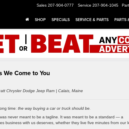
Sales
207-904-0777
Service
207-904-1045
Par
SHOP
SPECIALS
SERVICE & PARTS
PARTS 
ns We Come to You
Pratt Chrysler Dodge Jeep Ram | Calais, Maine
long time:
the way buying a car or truck should be.
it was never meant to be a tagline. It was meant to be a standard — a
s business with us deserves, whether they live five minutes from our l