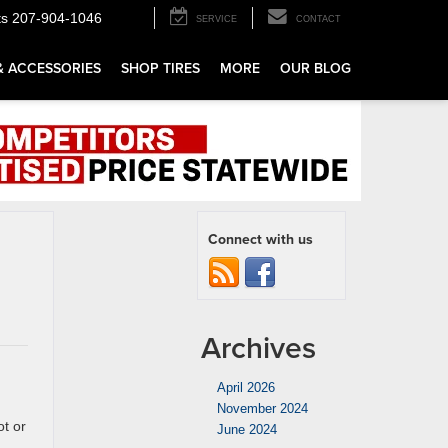
ts
207-904-1046
SERVICE
CONTACT
& ACCESSORIES
SHOP TIRES
MORE
OUR BLOG
Connect with us
Archives
April 2026
November 2024
ot or
June 2024