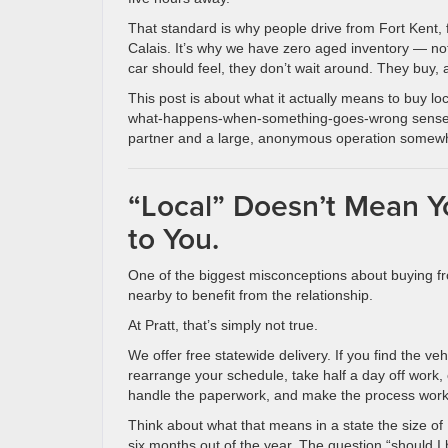
That standard is why people drive from Fort Kent, 
Calais. It’s why we have zero aged inventory — n
car should feel, they don’t wait around. They buy, 
This post is about what it actually means to buy loca
what-happens-when-something-goes-wrong sense. I
partner and a large, anonymous operation somewh
“Local” Doesn’t Mean Y
to You.
One of the biggest misconceptions about buying fro
nearby to benefit from the relationship.
At Pratt, that’s simply not true.
We offer free statewide delivery. If you find the ve
rearrange your schedule, take half a day off work, 
handle the paperwork, and make the process work 
Think about what that means in a state the size of
six months out of the year. The question “should I