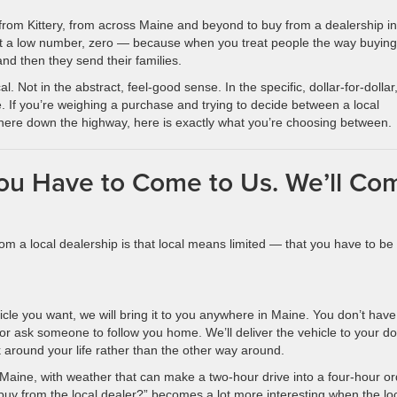
from Kittery, from across Maine and beyond to buy from a dealership in
ot a low number, zero — because when you treat people the way buying
and then they send their families.
l. Not in the abstract, feel-good sense. In the specific, dollar-for-dollar
f you’re weighing a purchase and trying to decide between a local
ere down the highway, here is exactly what you’re choosing between.
ou Have to Come to Us. We’ll Co
m a local dealership is that local means limited — that you have to be
hicle you want, we will bring it to you anywhere in Maine. You don’t have
or ask someone to follow you home. We’ll deliver the vehicle to your do
around your life rather than the other way around.
 Maine, with weather that can make a two-hour drive into a four-hour or
 buy from the local dealer?” becomes a lot more interesting when the lo