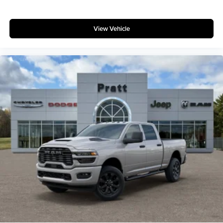
View Vehicle