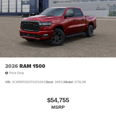
2026
RAM 1500
Price Drop
VIN:
3C6RRFGG3T4201001
Stock:
26R51
Model:
DT6L98
$54,755
MSRP