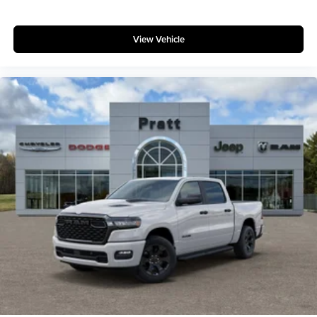
View Vehicle