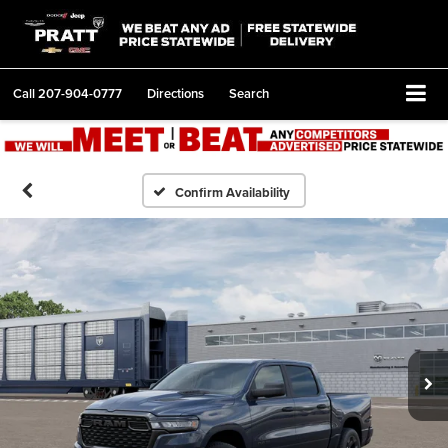
Call
207-904-0777
Directions
Search
Confirm Availability