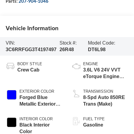
Parts:
207-904-1046
Vehicle Information
VIN:
Stock #:
Model Code:
3C6RRFGG3T4197497
26R48
DT6L98
BODY STYLE
ENGINE
Crew Cab
3.6L V6 24V VVT
eTorque Engine
Upg I
EXTERIOR COLOR
TRANSMISSION
Forged Blue
8-Spd Auto 850RE
Metallic Exterior
Trans (Make)
Paint
INTERIOR COLOR
FUEL TYPE
Black Interior
Gasoline
Color