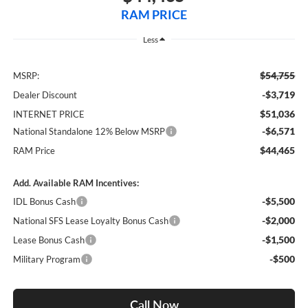
RAM PRICE
Less
$54,755
MSRP:
-$3,719
Dealer Discount
$51,036
INTERNET PRICE
-$6,571
National Standalone 12% Below MSRP
$44,465
RAM Price
Add. Available RAM Incentives:
-$5,500
IDL Bonus Cash
-$2,000
National SFS Lease Loyalty Bonus Cash
-$1,500
Lease Bonus Cash
-$500
Military Program
Call Now