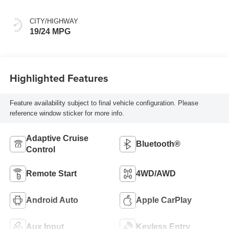
CITY/HIGHWAY
19/24 MPG
Highlighted Features
Feature availability subject to final vehicle configuration. Please
reference window sticker for more info.
Adaptive Cruise
Bluetooth®
Control
Remote Start
4WD/AWD
Android Auto
Apple CarPlay
Aux Input
Keyless Entry