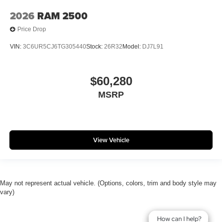
2026
RAM 2500
Price Drop
VIN:
3C6UR5CJ6TG305440
Stock:
26R32
Model:
DJ7L91
$60,280
MSRP
View Vehicle
May not represent actual vehicle. (Options, colors, trim and body style may
vary)
How can I help?
How can I help?