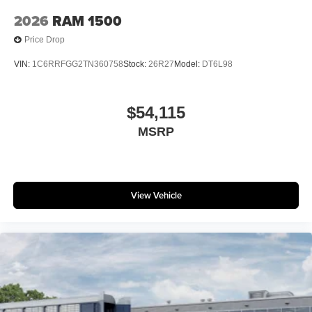
2026
RAM 1500
Price Drop
VIN:
1C6RRFGG2TN360758
Stock:
26R27
Model:
DT6L98
$54,115
MSRP
View Vehicle