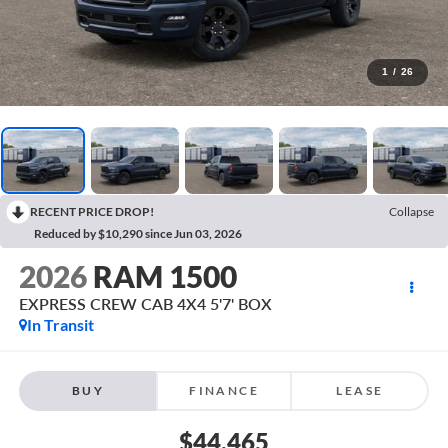
1
/
26
RECENT PRICE DROP!
Collapse
Reduced by $10,290 since Jun 03, 2026
2026
RAM 1500
EXPRESS CREW CAB 4X4 5'7' BOX
In Transit
BUY
FINANCE
LEASE
$44,465