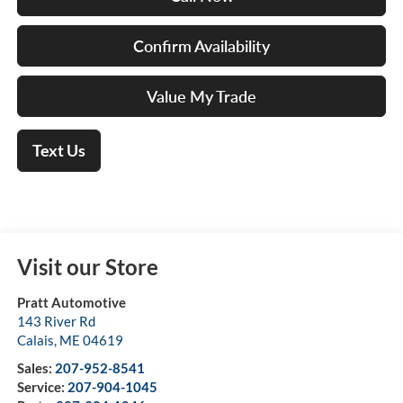
Confirm Availability
Value My Trade
Text Us
Visit our Store
Pratt Automotive
143 River Rd
Calais
,
ME
04619
Sales:
207-952-8541
Service:
207-904-1045