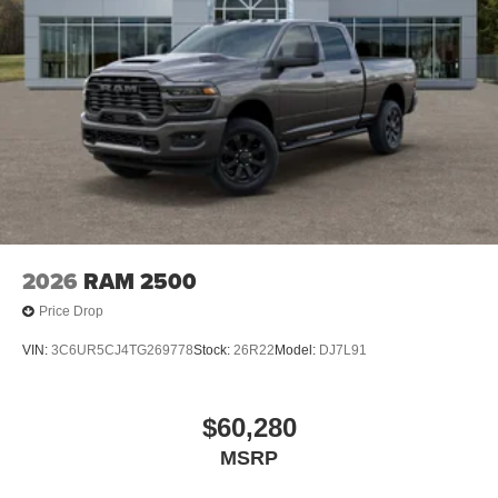
2026
RAM 2500
Price Drop
VIN:
3C6UR5CJ4TG269778
Stock:
26R22
Model:
DJ7L91
$60,280
MSRP