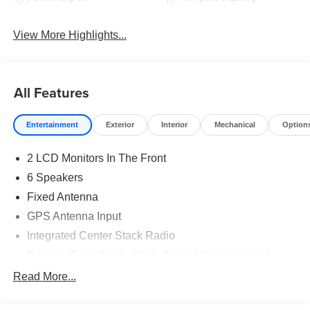
View More Highlights...
All Features
Entertainment
Exterior
Interior
Mechanical
Option
2 LCD Monitors In The Front
6 Speakers
Fixed Antenna
GPS Antenna Input
Integrated Center Stack Radio
Radio w/Seek-Scan, Clock, Speed Compensated
Volume Control, Aux Audio Input Jack, Voice
Read More...
Activation, Radio Data System and External Memory
Control