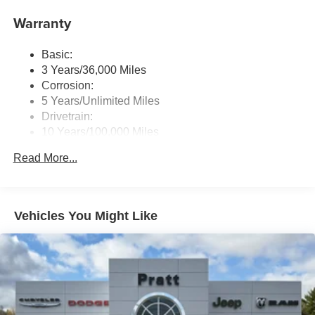
Radio: Uconnect 5 W w/8.4" Display
Warranty
Streaming Audio
Basic:
3 Years/36,000 Miles
Corrosion:
5 Years/Unlimited Miles
Drivetrain:
10 Years/100,000 Miles
Roadside Assistance:
Read More...
5 Years/60,000 Miles
Traction Battery:
8 Years/80,000 Miles
Vehicles You Might Like