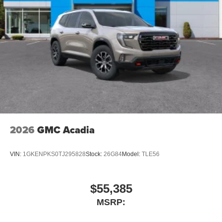
2026
GMC Acadia
VIN:
1GKENPKS0TJ295828
Stock:
26G84
Model:
TLE56
$55,385
MSRP: