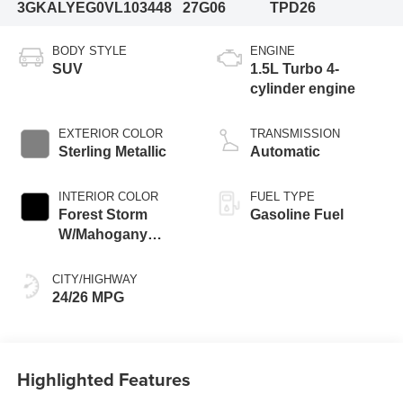
3GKALYEG0VL103448
27G06
TPD26
BODY STYLE
ENGINE
SUV
1.5L Turbo 4-
cylinder engine
EXTERIOR COLOR
TRANSMISSION
Sterling Metallic
Automatic
INTERIOR COLOR
FUEL TYPE
Forest Storm
Gasoline Fuel
W/Mahogany
Accents,
Cloth/Coretec Seat
CITY/HIGHWAY
Trim
24/26 MPG
Highlighted Features