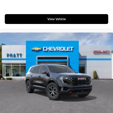
View Vehicle