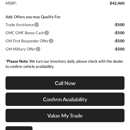
$42,460
MSRP:
Add. Offers you may Qualify For:
-$500
Trade Assistance
-$500
GMC GMF Bonus Cash
-$500
GM First Responder Offer
-$500
GM Military Offer
*
Please Note:
We turn our inventory daily, please check with the dealer
to confirm vehicle availability.
Call Now
Confirm Availability
Value My Trade