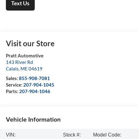
Text Us
Visit our Store
Pratt Automotive
143 River Rd
Calais
,
ME
04619
Sales:
855-908-7081
Service:
207-904-1045
Parts:
207-904-1046
Vehicle Information
VIN:
Stock #:
Model Code: