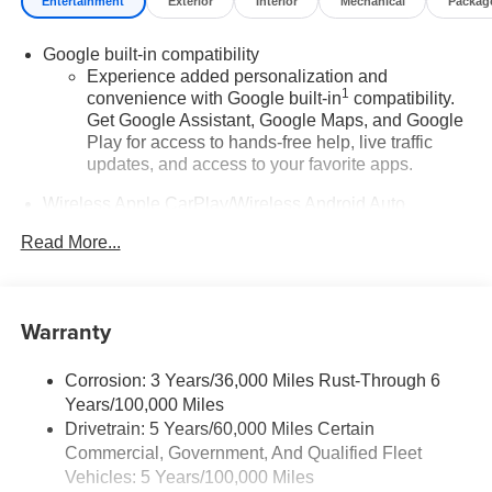
Entertainment
Exterior
Interior
Mechanical
Packag
Google built-in compatibility
Experience added personalization and
1
convenience with Google built-in
compatibility.
Get Google Assistant, Google Maps, and Google
Play for access to hands-free help, live traffic
updates, and access to your favorite apps.
Wireless Apple CarPlay/Wireless Android Auto
capability for compatible phones
Read More...
Apple CarPlay vehicle user interface is a product
of Apple and its terms and privacy statements
apply. Requires compatible iPhone and data plan
rates apply. Apple CarPlay is a trademark of
Warranty
Apple Inc. Siri, iPhone and Apple Music are
trademarks for Apple Inc, registered in the U.S.
and other countries.
Corrosion: 3 Years/36,000 Miles Rust-Through 6
Years/100,000 Miles
Vehicle user interface is a product of Google and
Drivetrain: 5 Years/60,000 Miles Certain
its terms and privacy statements apply. To use
Commercial, Government, And Qualified Fleet
Android Auto on your car display, you'll need an
Android phone running Android 6 or higher, an
Vehicles: 5 Years/100,000 Miles