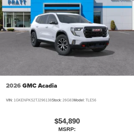
quiet interior cabin
15" diagonal GMC Premium Infotainment System with
available Google built-in
1
Multi-touch display, AM/FM/SiriusXM
capable
2
Connected apps
, and personalized profiles for
each driver's setting
Natural voice recognition and phone integration
™3
Wireless Apple CarPlay
/Wireless Android
™4
Auto
capability for compatible phones
2026
GMC Acadia
VIN:
1GKENPKS2TJ296138
Stock:
26G83
Model:
TLE56
$54,890
MSRP: