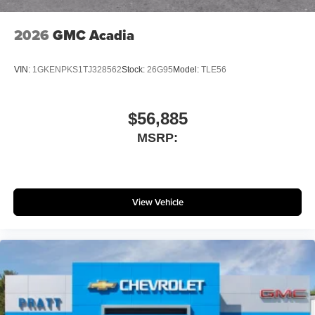
2026
GMC Acadia
VIN:
1GKENPKS1TJ328562
Stock:
26G95
Model:
TLE56
$56,885
MSRP:
View Vehicle