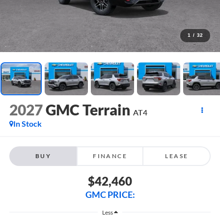
1
/
32
2027
GMC Terrain
AT4
In Stock
BUY
FINANCE
LEASE
$42,460
GMC PRICE:
Less