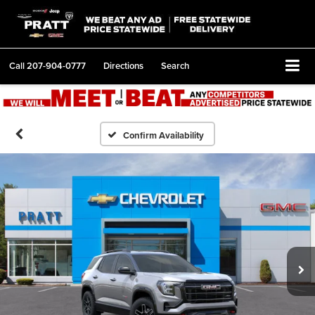
Call
207-904-0777
Directions
Search
Confirm Availability