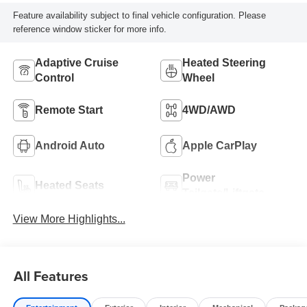
Feature availability subject to final vehicle configuration. Please
reference window sticker for more info.
Adaptive Cruise
Heated Steering
Control
Wheel
Remote Start
4WD/AWD
Android Auto
Apple CarPlay
Power
Heated Seats
Tailgate/Liftgate
View More Highlights...
All Features