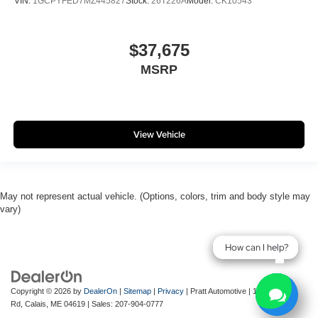
VIN:
1GCPYFED7MZ445827
Stock:
26T226A
Model:
CK10543
$37,675
MSRP
View Vehicle
May not represent actual vehicle. (Options, colors, trim and body style may
vary)
How can I help?
How can I help?
Copyright © 2026
by
DealerOn
|
Sitemap
|
Privacy
| Pratt Automotive
|
143 River
Rd,
Calais,
ME
04619
| Sales:
207-904-0777