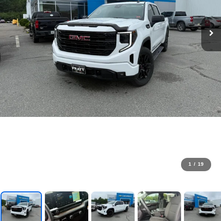
1
/
19