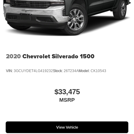
2020
Chevrolet Silverado 1500
VIN:
3GCUYDET4LG419232
Stock:
26T234A
Model:
CK10543
$33,475
MSRP
View Vehicle