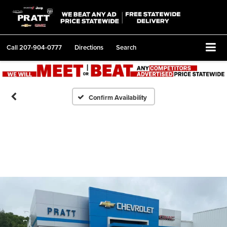
Call
207-904-0777
Directions
Search
Confirm Availability