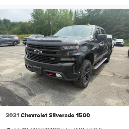
2021
Chevrolet Silverado 1500