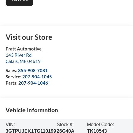
Visit our Store
Pratt Automotive
143 River Rd
Calais
,
ME
04619
Sales:
855-908-7081
Service:
207-904-1045
Parts:
207-904-1046
Vehicle Information
VIN:
Stock #:
Model Code:
3GTPUJEK1TG110199
26G40A
TK10543