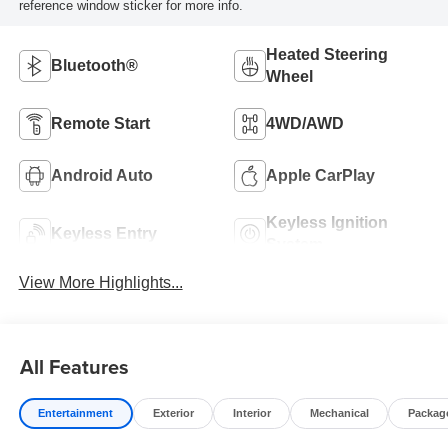
reference window sticker for more info.
Heated Steering
Bluetooth®
Wheel
Remote Start
4WD/AWD
Android Auto
Apple CarPlay
Keyless Ignition
Keyless Entry
System
View More Highlights...
All Features
Entertainment
Exterior
Interior
Mechanical
Packag