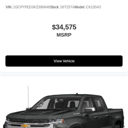
®
Bluetooth®
VIN:
1GCPYFED3KZ396848
Stock:
26T257A
Model:
CK10543
Pair your compatible mobile phone to your
1
vehicle's infotainment system
Place and receive hands-free phone calls
$34,575
Store your phone's contact list in the system to
MSRP
place an outgoing call quickly using the touch-
screen display or voice command system
With streaming audio capability, you can listen to
files stored on your phone or Bluetooth® digital
View Vehicle
media device
6-speaker audio system
Speakers are positioned throughout the cabin for
outstanding sound quality and an enjoyable
listening experience