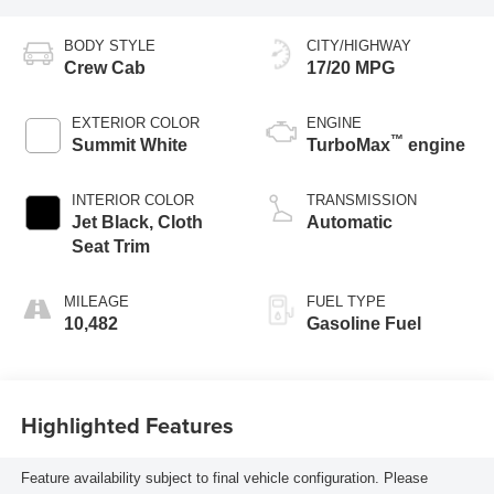
BODY STYLE
CITY/HIGHWAY
Crew Cab
17/20 MPG
EXTERIOR COLOR
ENGINE
™
Summit White
TurboMax
engine
INTERIOR COLOR
TRANSMISSION
Jet Black, Cloth
Automatic
Seat Trim
MILEAGE
FUEL TYPE
10,482
Gasoline Fuel
Highlighted Features
Feature availability subject to final vehicle configuration. Please