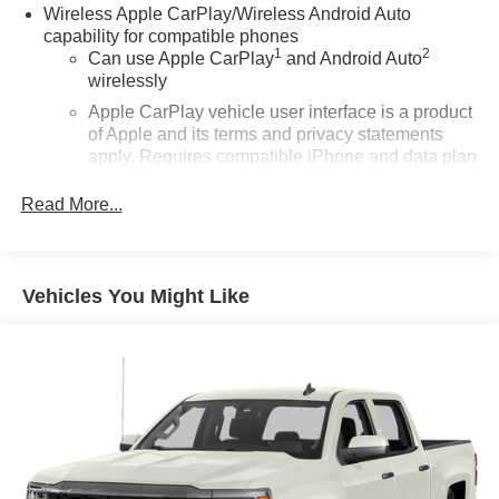
Wireless Apple CarPlay/Wireless Android Auto
capability for compatible phones
1
2
Can use Apple CarPlay
and Android Auto
wirelessly
Apple CarPlay vehicle user interface is a product
of Apple and its terms and privacy statements
apply. Requires compatible iPhone and data plan
rates apply. Apple CarPlay is a trademark of
Apple Inc. Siri, iPhone and Apple Music are
Read More...
trademarks for Apple Inc, registered in the U.S.
and other countries.
Vehicle user interface is a product of Google and
Vehicles You Might Like
its terms and privacy statements apply. To use
Android Auto on your car display, you'll need an
Android phone running Android 6 or higher, an
active data plan, and the Android Auto app.
Google, Android and Android Auto are
trademarks of Google LLC.
®
Wi-Fi
Hotspot capable
Terms and limitations apply. See
onstar.com
or
dealer for details.