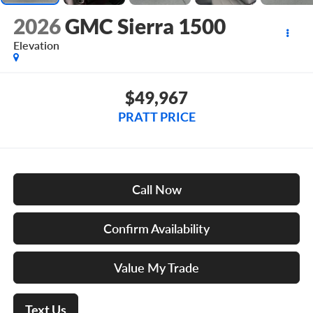
2026
GMC Sierra 1500
Elevation
$49,967
PRATT PRICE
Call Now
Confirm Availability
Value My Trade
Text Us